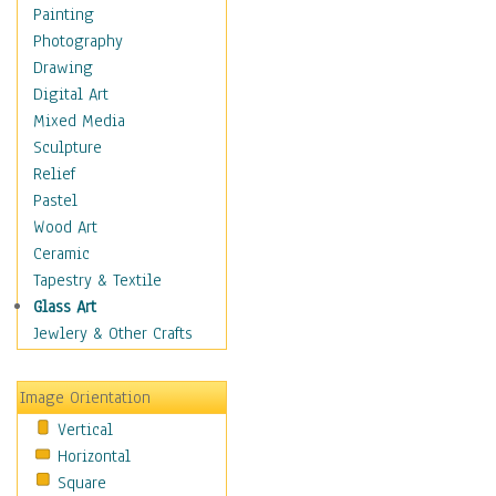
Man-made
Painting
Organic
Photography
Realism
Drawing
Splatters & Spots
Digital Art
Still Life Abstract
Mixed Media
Typography & Symbols
Sculpture
Animals
Relief
Architecture
Pastel
Astronomy & Space
Wood Art
Botanical
Ceramic
Children
Tapestry & Textile
Costume & Fashion
Glass Art
Cuisine
Jewlery & Other Crafts
Dance
Education
Image Orientation
Fantasy
Vertical
Figurative
Horizontal
Hobbies
Square
Holidays