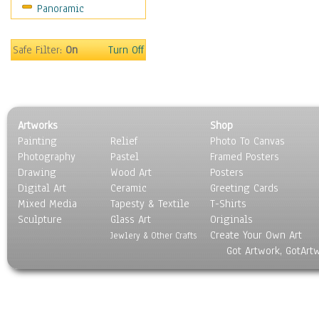
Panoramic
Home & Hearth
Maps
Military & Law
Safe Filter:
On
Turn Off
Motivational
Movies
Music
People
Artworks
Shop
Places
Painting
Relief
Photo To Canvas
Religion & Spirituality
Photography
Pastel
Framed Posters
Scenic / Landscapes
Drawing
Wood Art
Posters
Seasons
Digital Art
Ceramic
Greeting Cards
Sport
Mixed Media
Tapesty & Textile
T-Shirts
Sculpture
Still Life
Glass Art
Originals
Create Your Own Art
Surrealism
Jewlery & Other Crafts
Got Artwork, GotArt
Transportation
World Culture