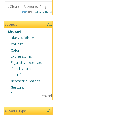
Cleared Artworks Only
What's This?
Subject
All
Abstract
Black & White
Collage
Color
Expressionism
Figurative Abstract
Floral Abstract
Fractals
Geometric Shapes
Gestural
Illusions
Expand
Impressionism
Irregular Forms
Artwork Type
All
Landscapes