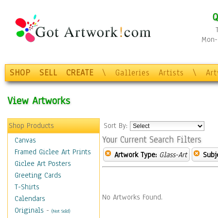
Q
Mon-F
SHOP
SELL
CREATE
\
Galleries
Artists
\
Ar
View Artworks
Shop Products
Sort By:
Your Current Search Filters
Canvas
Framed Giclee Art Prints
Artwork Type:
Glass-Art
Subj
Giclee Art Posters
Greeting Cards
T-Shirts
No Artworks Found.
Calendars
Originals
-
(Not Sold)