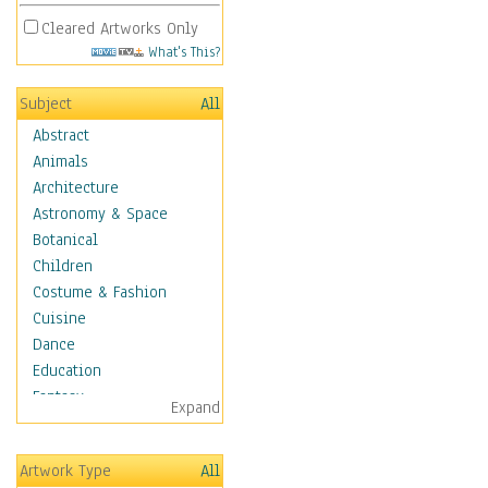
Cleared Artworks Only
What's This?
Subject
All
Abstract
Animals
Architecture
Astronomy & Space
Botanical
Children
Costume & Fashion
Cuisine
Dance
Education
Fantasy
Expand
Figurative
Hobbies
Artwork Type
All
Holidays