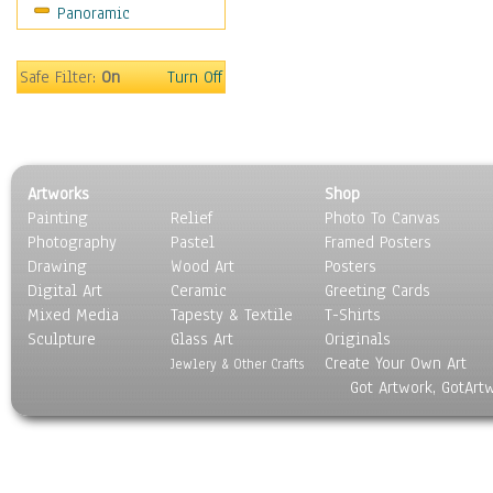
Panoramic
Americana
Ancient
Anglo-Saxon
Safe Filter:
On
Turn Off
Asian & Indian
Caribbean Culture
Central American
Egyptian Culture
Artworks
Shop
European Culture
Painting
Relief
Photo To Canvas
French Culture
Photography
Pastel
Framed Posters
Hellenistic
Drawing
Wood Art
Posters
Hispanic
Digital Art
Ceramic
Greeting Cards
Middle Eastern Culture
Mixed Media
Tapesty & Textile
T-Shirts
Sculpture
North American Culture
Glass Art
Originals
Create Your Own Art
Oceanic
Jewlery & Other Crafts
Got Artwork, GotArt
Other World Cultures
Polynesian
Russian Culture
South American Culture