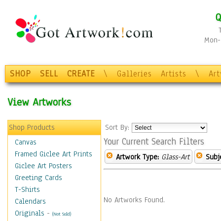
Q
Mon-F
SHOP
SELL
CREATE
\
Galleries
Artists
\
Ar
View Artworks
Shop Products
Sort By:
Your Current Search Filters
Canvas
Framed Giclee Art Prints
Artwork Type:
Glass-Art
Subj
Giclee Art Posters
Greeting Cards
T-Shirts
No Artworks Found.
Calendars
Originals
-
(Not Sold)