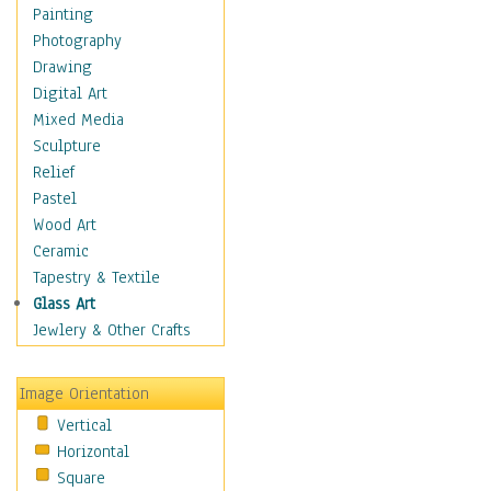
Home & Hearth
Painting
Maps
Photography
Military & Law
Drawing
Motivational
Digital Art
Movies
Mixed Media
Music
Sculpture
People
Relief
Places
Pastel
Religion & Spirituality
Wood Art
Scenic / Landscapes
Ceramic
Seasons
Tapestry & Textile
Sport
Glass Art
Still Life
Jewlery & Other Crafts
Surrealism
Transportation
Image Orientation
World Culture
Vertical
African American Culture
Horizontal
African Cultures
Square
American Indigenous