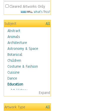
Cleared Artworks Only
What's This?
Subject
All
Abstract
Animals
Architecture
Astronomy & Space
Botanical
Children
Costume & Fashion
Cuisine
Dance
Education
Art History
Expand
Careers
Formal Sciences
Artwork Type
All
Humanities