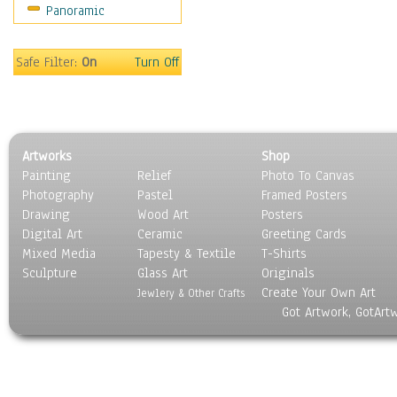
Panoramic
Motivational
Movies
Music
Safe Filter:
On
Turn Off
People
Places
Religion & Spirituality
Scenic / Landscapes
Artworks
Shop
Seasons
Painting
Relief
Photo To Canvas
Sport
Photography
Pastel
Framed Posters
Still Life
Drawing
Wood Art
Posters
Surrealism
Digital Art
Ceramic
Greeting Cards
Transportation
Mixed Media
Tapesty & Textile
T-Shirts
Sculpture
World Culture
Glass Art
Originals
Create Your Own Art
Jewlery & Other Crafts
Got Artwork, GotArt