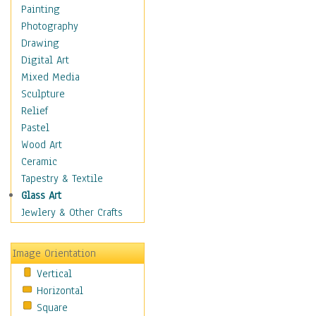
Language Arts
Painting
Math
Photography
Men & Women of
Drawing
Science
Digital Art
Music Education
Mixed Media
Natural Sciences
Sculpture
Physical Education
Relief
Printing
Pastel
Science
Wood Art
Social Studies
Ceramic
Technology & Industry
Tapestry & Textile
World History
Glass Art
Fantasy
Jewlery & Other Crafts
Figurative
Hobbies
Image Orientation
Holidays
Vertical
Home & Hearth
Horizontal
Maps
Square
Military & Law