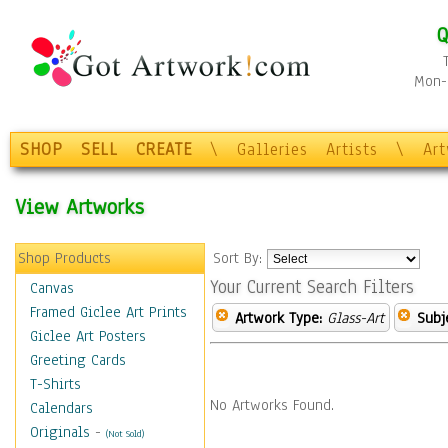
Q
Mon-F
SHOP
SELL
CREATE
\
Galleries
Artists
\
Ar
View Artworks
Shop Products
Sort By:
Your Current Search Filters
Canvas
Framed Giclee Art Prints
Artwork Type:
Glass-Art
Subj
Giclee Art Posters
Greeting Cards
T-Shirts
No Artworks Found.
Calendars
Originals
-
(Not Sold)