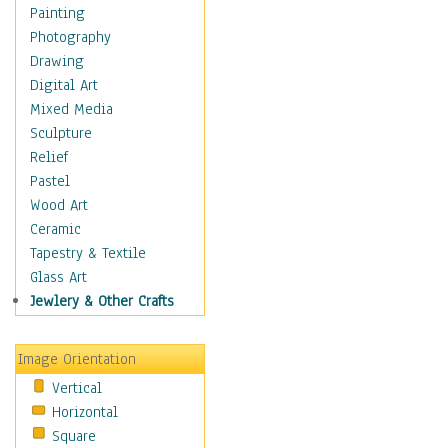
Language Arts
Painting
Math
Photography
Men & Women of
Drawing
Science
Digital Art
Music Education
Mixed Media
Natural Sciences
Sculpture
Physical Education
Relief
Printing
Pastel
Science
Wood Art
Social Studies
Ceramic
Technology & Industry
Tapestry & Textile
World History
Glass Art
Fantasy
Jewlery & Other Crafts
Figurative
Hobbies
Image Orientation
Holidays
Vertical
Home & Hearth
Horizontal
Maps
Square
Military & Law