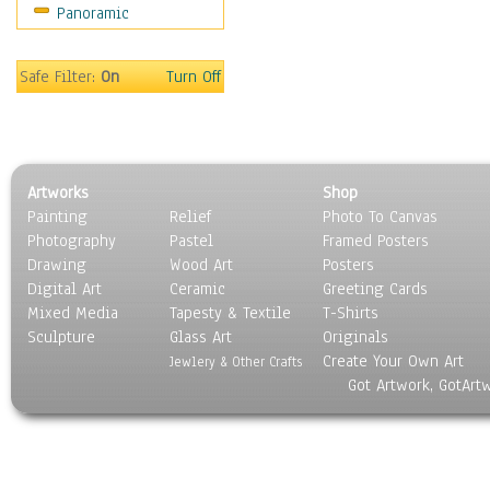
Panoramic
Motivational
Movies
Music
Safe Filter:
On
Turn Off
People
Places
Religion & Spirituality
Scenic / Landscapes
Artworks
Shop
Seasons
Painting
Relief
Photo To Canvas
Sport
Photography
Pastel
Framed Posters
Still Life
Drawing
Wood Art
Posters
Surrealism
Digital Art
Ceramic
Greeting Cards
Transportation
Mixed Media
Tapesty & Textile
T-Shirts
Sculpture
World Culture
Glass Art
Originals
Create Your Own Art
Jewlery & Other Crafts
Got Artwork, GotArt