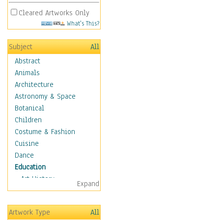
Cleared Artworks Only
What's This?
Subject
All
Abstract
Animals
Architecture
Astronomy & Space
Botanical
Children
Costume & Fashion
Cuisine
Dance
Education
Art History
Expand
Careers
Formal Sciences
Artwork Type
All
Humanities