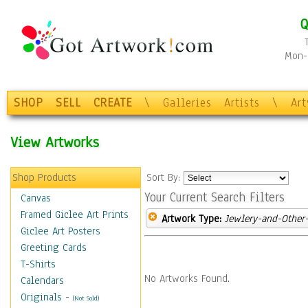
Q
Mon-F
SHOP
SELL
CREATE
\
Galleries
Artists
\
Ar
View Artworks
Shop Products
Sort By:
Your Current Search Filters
Canvas
Framed Giclee Art Prints
Artwork Type:
Jewlery-and-Other-
Giclee Art Posters
Greeting Cards
T-Shirts
No Artworks Found.
Calendars
Originals
-
(Not Sold)