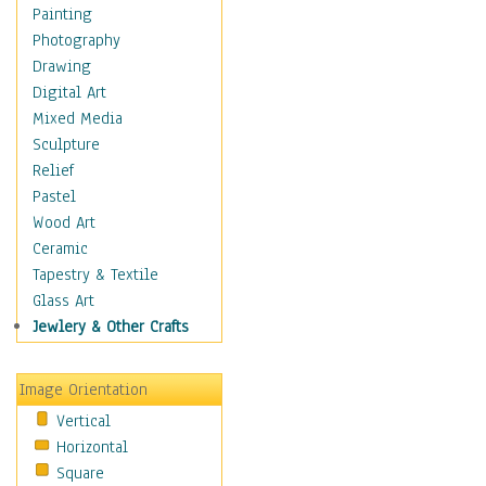
Figurative
Painting
Hobbies
Photography
Holidays
Drawing
Home & Hearth
Digital Art
Maps
Mixed Media
Military & Law
Sculpture
Motivational
Relief
Movies
Pastel
Music
Wood Art
People
Ceramic
Places
Tapestry & Textile
Religion & Spirituality
Glass Art
Scenic / Landscapes
Jewlery & Other Crafts
Seasons
Sport
Image Orientation
Still Life
Vertical
Surrealism
Horizontal
Transportation
Square
World Culture