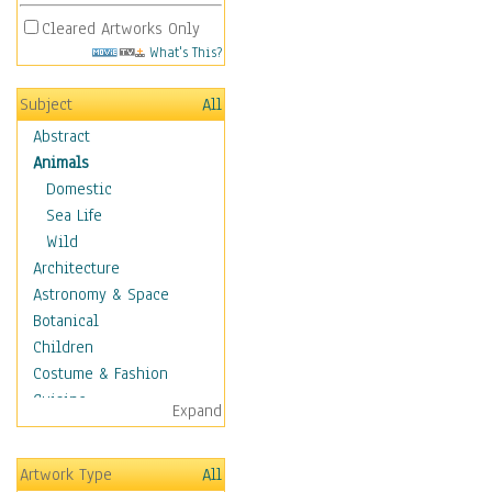
Cleared Artworks Only
What's This?
Subject
All
Abstract
Animals
Domestic
Sea Life
Wild
Architecture
Astronomy & Space
Botanical
Children
Costume & Fashion
Cuisine
Expand
Dance
Education
Artwork Type
All
Fantasy