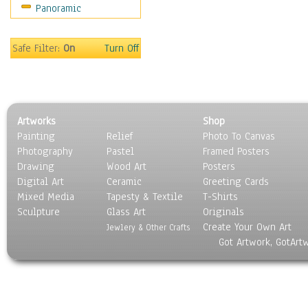
Panoramic
Safe Filter:
On
Turn Off
Artworks
Shop
Painting
Relief
Photo To Canvas
Photography
Pastel
Framed Posters
Drawing
Wood Art
Posters
Digital Art
Ceramic
Greeting Cards
Mixed Media
Tapesty & Textile
T-Shirts
Sculpture
Glass Art
Originals
Create Your Own Art
Jewlery & Other Crafts
Got Artwork, GotArt