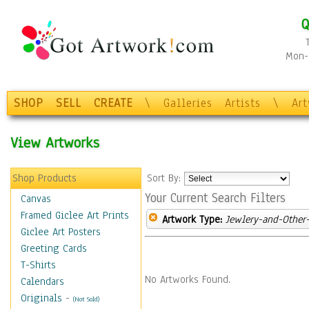
Q
Mon-F
SHOP
SELL
CREATE
\
Galleries
Artists
\
Ar
View Artworks
Shop Products
Sort By:
Your Current Search Filters
Canvas
Framed Giclee Art Prints
Artwork Type:
Jewlery-and-Other-
Giclee Art Posters
Greeting Cards
T-Shirts
No Artworks Found.
Calendars
Originals
-
(Not Sold)