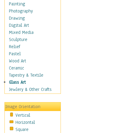
Seasonal
Painting
Special Occasions
Photography
Home & Hearth
Drawing
Maps
Digital Art
Military & Law
Mixed Media
Motivational
Sculpture
Movies
Relief
Music
Pastel
People
Wood Art
Places
Ceramic
Religion & Spirituality
Tapestry & Textile
Scenic / Landscapes
Glass Art
Seasons
Jewlery & Other Crafts
Sport
Still Life
Image Orientation
Surrealism
Vertical
Transportation
Horizontal
World Culture
Square