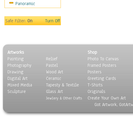
Panoramic
Safe Filter:
On
Turn Off
Artworks
Shop
Painting
Relief
Photo To Canvas
Photography
Pastel
Framed Posters
Drawing
Wood Art
Posters
Digital Art
Ceramic
Greeting Cards
Mixed Media
Tapesty & Textile
T-Shirts
Sculpture
Glass Art
Originals
Create Your Own Art
Jewlery & Other Crafts
Got Artwork, GotArt