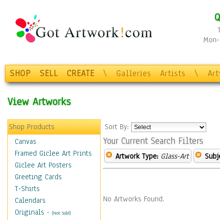
Q
Mon-F
SHOP
SELL
CREATE
\
Galleries
Artists
\
Ar
View Artworks
Shop Products
Sort By:
Your Current Search Filters
Canvas
Framed Giclee Art Prints
Artwork Type:
Glass-Art
Subj
Giclee Art Posters
Greeting Cards
T-Shirts
No Artworks Found.
Calendars
Originals
-
(Not Sold)