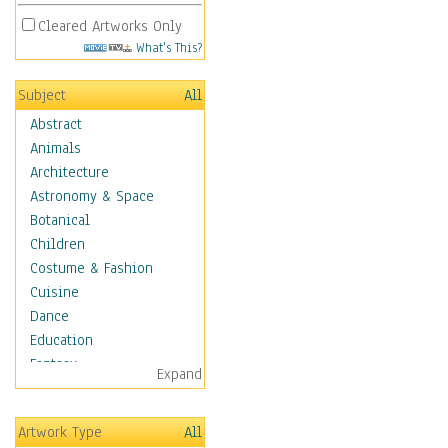
Cleared Artworks Only
What's This?
Subject
All
Abstract
Animals
Architecture
Astronomy & Space
Botanical
Children
Costume & Fashion
Cuisine
Dance
Education
Fantasy
Expand
Figurative
Hobbies
Artwork Type
All
Holidays