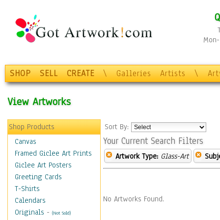
Q
Mon-F
SHOP
SELL
CREATE
\
Galleries
Artists
\
Ar
View Artworks
Shop Products
Sort By:
Your Current Search Filters
Canvas
Framed Giclee Art Prints
Artwork Type:
Glass-Art
Subj
Giclee Art Posters
Greeting Cards
T-Shirts
No Artworks Found.
Calendars
Originals
-
(Not Sold)