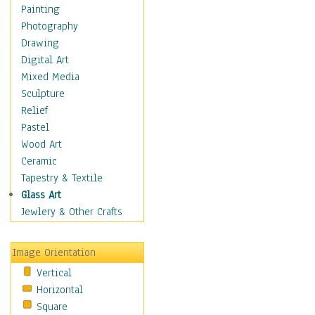
Home & Hearth
Painting
Maps
Photography
Military & Law
Drawing
Motivational
Digital Art
Movies
Mixed Media
Action & Adventure
Sculpture
Animation
Relief
Classics
Pastel
Comedy
Wood Art
Crime
Ceramic
Cult
Tapestry & Textile
Drama & Epic
Glass Art
Family
Jewlery & Other Crafts
Foreign Film
Horror
Image Orientation
Mystery & Detective
Vertical
Other Movies
Horizontal
Romance
Square
Sci-Fi & Fantasy