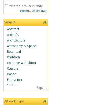
Cleared Artworks Only
What's This?
Subject
All
Abstract
Animals
Architecture
Astronomy & Space
Botanical
Children
Costume & Fashion
Cuisine
Dance
Education
Fantasy
Expand
Figurative
Hobbies
Artwork Type
All
Holidays