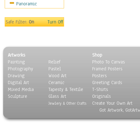
Panoramic
Sports
Thrillers
Vintage
Safe Filter:
On
Turn Off
War Movies
Western
Music
People
Artworks
Shop
Places
Painting
Relief
Photo To Canvas
Religion & Spirituality
Photography
Pastel
Framed Posters
Scenic / Landscapes
Drawing
Wood Art
Posters
Seasons
Digital Art
Ceramic
Greeting Cards
Sport
Mixed Media
Tapesty & Textile
T-Shirts
Sculpture
Still Life
Glass Art
Originals
Create Your Own Art
Surrealism
Jewlery & Other Crafts
Got Artwork, GotArt
Transportation
World Culture