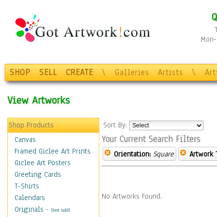
Q
Mon-F
SHOP
SELL
CREATE
\
Galleries
Artists
\
Ar
View Artworks
Shop Products
Sort By:
Your Current Search Filters
Canvas
Framed Giclee Art Prints
Orientation:
Square
Artwork 
Giclee Art Posters
Greeting Cards
T-Shirts
No Artworks Found.
Calendars
Originals
-
(Not Sold)