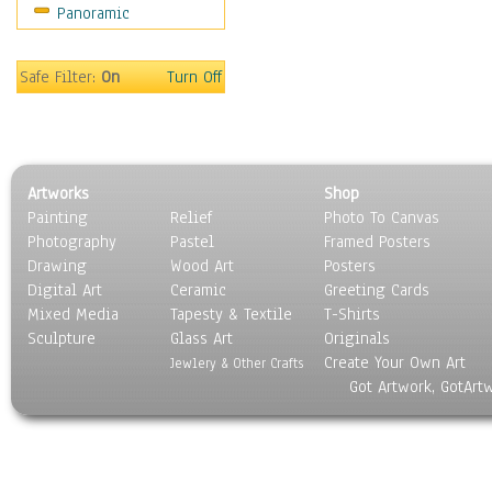
Panoramic
Sports
Thrillers
Vintage
Safe Filter:
On
Turn Off
War Movies
Western
Music
People
Artworks
Shop
Places
Painting
Relief
Photo To Canvas
Religion & Spirituality
Photography
Pastel
Framed Posters
Scenic / Landscapes
Drawing
Wood Art
Posters
Seasons
Digital Art
Ceramic
Greeting Cards
Sport
Mixed Media
Tapesty & Textile
T-Shirts
Sculpture
Still Life
Glass Art
Originals
Create Your Own Art
Surrealism
Jewlery & Other Crafts
Got Artwork, GotArt
Transportation
World Culture