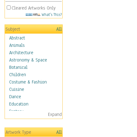
Cleared Artworks Only
What's This?
Subject
All
Abstract
Animals
Architecture
Astronomy & Space
Botanical
Children
Costume & Fashion
Cuisine
Dance
Education
Fantasy
Expand
Figurative
Hobbies
Artwork Type
All
Holidays