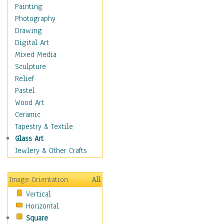
Home & Hearth
Painting
Maps
Photography
Military & Law
Drawing
Motivational
Digital Art
Movies
Mixed Media
Action & Adventure
Sculpture
Animation
Relief
Classics
Pastel
Comedy
Wood Art
Crime
Ceramic
Cult
Tapestry & Textile
Drama & Epic
Glass Art
Family
Jewlery & Other Crafts
Foreign Film
Horror
Image Orientation
All
Mystery & Detective
Vertical
Other Movies
Horizontal
Romance
Square
Sci-Fi & Fantasy