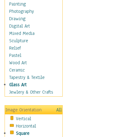
Home & Hearth
Painting
Maps
Photography
Antique Maps
Drawing
City Maps
Digital Art
Fantasy Maps
Mixed Media
Historical Maps
Sculpture
National Geographic
Relief
Maps
Pastel
Topographical Maps
Wood Art
World Maps
Ceramic
Military & Law
Tapestry & Textile
Motivational
Glass Art
Movies
Jewlery & Other Crafts
Music
People
Image Orientation
All
Places
Vertical
Religion & Spirituality
Horizontal
Scenic / Landscapes
Square
Seasons