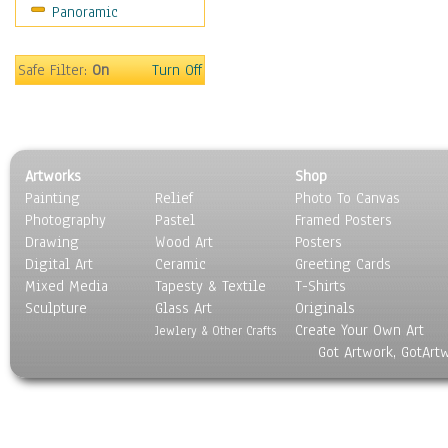
Panoramic
Sport
Still Life
Surrealism
Safe Filter:
On
Turn Off
Transportation
World Culture
Artworks
Shop
Painting
Relief
Photo To Canvas
Photography
Pastel
Framed Posters
Drawing
Wood Art
Posters
Digital Art
Ceramic
Greeting Cards
Mixed Media
Tapesty & Textile
T-Shirts
Sculpture
Glass Art
Originals
Create Your Own Art
Jewlery & Other Crafts
Got Artwork, GotArt