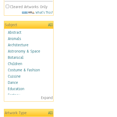
Cleared Artworks Only
What's This?
Subject
All
Abstract
Animals
Architecture
Astronomy & Space
Botanical
Children
Costume & Fashion
Cuisine
Dance
Education
Fantasy
Expand
Figurative
Hobbies
Artwork Type
All
Holidays