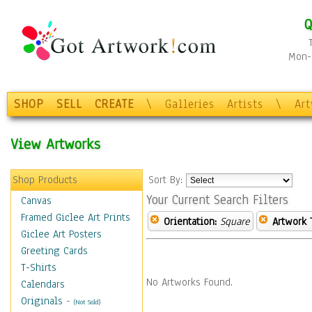
Q
Mon-F
SHOP
SELL
CREATE
\
Galleries
Artists
\
Ar
View Artworks
Shop Products
Sort By:
Your Current Search Filters
Canvas
Framed Giclee Art Prints
Orientation:
Square
Artwork 
Giclee Art Posters
Greeting Cards
T-Shirts
No Artworks Found.
Calendars
Originals
-
(Not Sold)