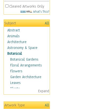
Cleared Artworks Only
What's This?
Subject
All
Abstract
Animals
Architecture
Astronomy & Space
Botanical
Botanical Gardens
Floral Arrangements
Flowers
Garden Architecture
Leaves
Plants
Expand
Trees
Children
Artwork Type
All
Costume & Fashion