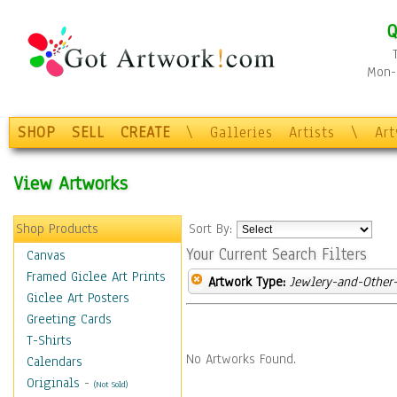
Q
Mon-F
SHOP
SELL
CREATE
\
Galleries
Artists
\
Ar
View Artworks
Shop Products
Sort By:
Your Current Search Filters
Canvas
Framed Giclee Art Prints
Artwork Type:
Jewlery-and-Other-
Giclee Art Posters
Greeting Cards
T-Shirts
No Artworks Found.
Calendars
Originals
-
(Not Sold)