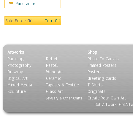
Panoramic
Scenic / Landscapes
Seasons
Sport
Safe Filter:
On
Turn Off
Still Life
Surrealism
Transportation
World Culture
Artworks
Shop
Painting
Relief
Photo To Canvas
Photography
Pastel
Framed Posters
Drawing
Wood Art
Posters
Digital Art
Ceramic
Greeting Cards
Mixed Media
Tapesty & Textile
T-Shirts
Sculpture
Glass Art
Originals
Create Your Own Art
Jewlery & Other Crafts
Got Artwork, GotArt