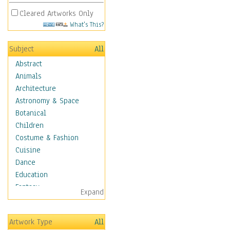
Cleared Artworks Only
What's This?
Subject
All
Abstract
Animals
Architecture
Astronomy & Space
Botanical
Children
Costume & Fashion
Cuisine
Dance
Education
Fantasy
Expand
Figurative
Hobbies
Artwork Type
All
Holidays