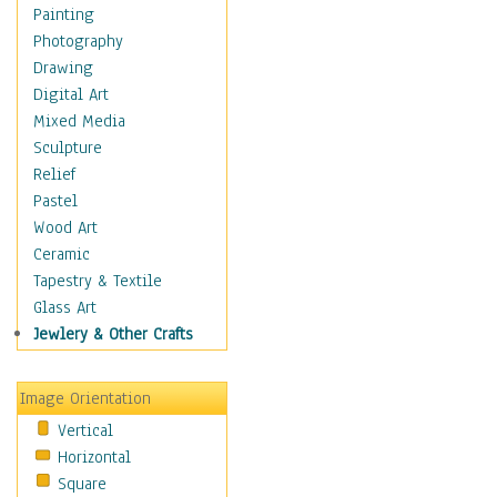
Home & Hearth
Painting
Maps
Photography
Military & Law
Drawing
Motivational
Digital Art
Movies
Mixed Media
Music
Sculpture
People
Relief
Artists
Pastel
Athletes
Wood Art
Authors & Actresses
Ceramic
Celebrity
Tapestry & Textile
Famous Faces
Glass Art
Figurative People
Jewlery & Other Crafts
Musicians
People - Other
Image Orientation
Political Leaders
Vertical
Scientiests
Horizontal
Places
Square
Religion & Spirituality