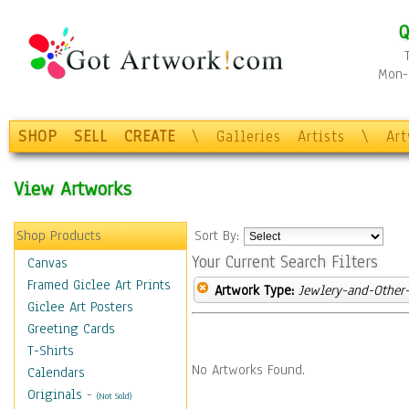
Q
Mon-F
SHOP
SELL
CREATE
\
Galleries
Artists
\
Ar
View Artworks
Shop Products
Sort By:
Your Current Search Filters
Canvas
Framed Giclee Art Prints
Artwork Type:
Jewlery-and-Other-
Giclee Art Posters
Greeting Cards
T-Shirts
No Artworks Found.
Calendars
Originals
-
(Not Sold)