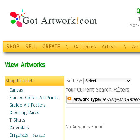
Q
Mon-F
SHOP
SELL
CREATE
\
Galleries
Artists
\
Ar
View Artworks
Shop Products
Sort By:
Your Current Search Filters
Canvas
Framed Giclee Art Prints
Artwork Type:
Jewlery-and-Other-
Giclee Art Posters
Greeting Cards
T-Shirts
No Artworks Found.
Calendars
Originals
-
(Not Sold)