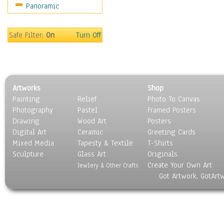
Panoramic
Motivational
Movies
Music
Safe Filter:
On
Turn Off
People
Places
Religion & Spirituality
Scenic / Landscapes
Artworks
Shop
Seasons
Painting
Relief
Photo To Canvas
Sport
Photography
Pastel
Framed Posters
Still Life
Drawing
Wood Art
Posters
Surrealism
Digital Art
Ceramic
Greeting Cards
Transportation
Mixed Media
Tapesty & Textile
T-Shirts
Sculpture
World Culture
Glass Art
Originals
Create Your Own Art
Jewlery & Other Crafts
Got Artwork, GotArt