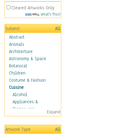
Cleared Artworks Only
What's This?
Subject
All
Abstract
Animals
Architecture
Astronomy & Space
Botanical
Children
Costume & Fashion
Cuisine
Alcohol
Appliances &
Dinnerware
Expand
Bread & Pasta
Coffee & Tea
Artwork Type
All
Cuisine Other