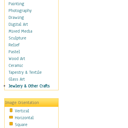
Dairy
Painting
Dessert & Candy
Photography
Fruits & Vegetables
Drawing
International Cuisines
Digital Art
Meals & Picnics
Mixed Media
Meat
Sculpture
Other Food & Beverage
Relief
Recipes
Pastel
Soft Drinks
Wood Art
Soups & Salads
Ceramic
Dance
Tapestry & Textile
Education
Glass Art
Fantasy
Jewlery & Other Crafts
Figurative
Hobbies
Image Orientation
Holidays
Vertical
Home & Hearth
Horizontal
Maps
Square
Military & Law