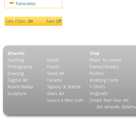
Panoramic
Motivational
Movies
Music
Safe Filter:
On
Turn Off
People
Places
Religion & Spirituality
Scenic / Landscapes
Artworks
Shop
Seasons
Painting
Relief
Photo To Canvas
Sport
Photography
Pastel
Framed Posters
Still Life
Drawing
Wood Art
Posters
Surrealism
Digital Art
Ceramic
Greeting Cards
Transportation
Mixed Media
Tapesty & Textile
T-Shirts
Sculpture
World Culture
Glass Art
Originals
Create Your Own Art
Jewlery & Other Crafts
Got Artwork, GotArt