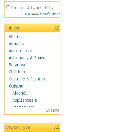
Cleared Artworks Only
What's This?
Subject
All
Abstract
Animals
Architecture
Astronomy & Space
Botanical
Children
Costume & Fashion
Cuisine
Alcohol
Appliances &
Dinnerware
Expand
Bread & Pasta
Coffee & Tea
Artwork Type
All
Cuisine Other