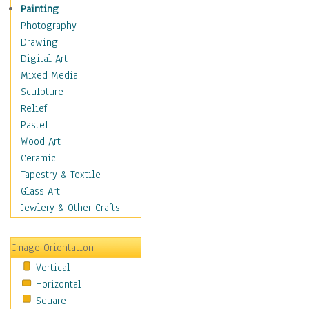
Dairy
Painting
Dessert & Candy
Photography
Fruits & Vegetables
Drawing
International Cuisines
Digital Art
Meals & Picnics
Mixed Media
Meat
Sculpture
Other Food & Beverage
Relief
Recipes
Pastel
Soft Drinks
Wood Art
Soups & Salads
Ceramic
Dance
Tapestry & Textile
Education
Glass Art
Fantasy
Jewlery & Other Crafts
Figurative
Hobbies
Image Orientation
Holidays
Vertical
Home & Hearth
Horizontal
Maps
Square
Military & Law