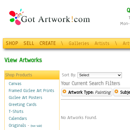
Q
Mon-F
SHOP
SELL
CREATE
\
Galleries
Artists
\
Ar
View Artworks
Shop Products
Sort By:
Your Current Search Filters
Canvas
Framed Giclee Art Prints
Artwork Type:
Painting
Subje
Giclee Art Posters
Greeting Cards
T-Shirts
No Artworks Found.
Calendars
Originals
-
(Not Sold)