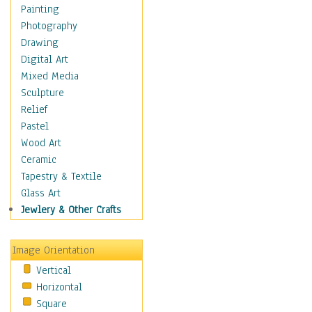
Fantasy Elements
Painting
Horror Fantasy
Photography
Magical
Drawing
Mythology
Digital Art
Space & Science Fiction
Mixed Media
Figurative
Sculpture
Hobbies
Relief
Holidays
Pastel
Home & Hearth
Wood Art
Maps
Ceramic
Military & Law
Tapestry & Textile
Motivational
Glass Art
Movies
Jewlery & Other Crafts
Music
People
Image Orientation
Places
Vertical
Religion & Spirituality
Horizontal
Scenic / Landscapes
Square
Seasons