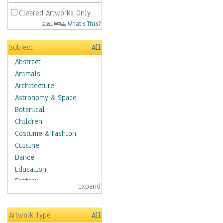
Cleared Artworks Only
What's This?
Subject
All
Abstract
Animals
Architecture
Astronomy & Space
Botanical
Children
Costume & Fashion
Cuisine
Dance
Education
Fantasy
Expand
Alchemy
Cool Designs
Artwork Type
All
Dreamscapes