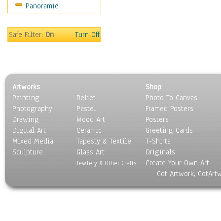
Panoramic
Sport
Still Life
Surrealism
Safe Filter:
On
Turn Off
Transportation
World Culture
Artworks
Shop
Painting
Relief
Photo To Canvas
Photography
Pastel
Framed Posters
Drawing
Wood Art
Posters
Digital Art
Ceramic
Greeting Cards
Mixed Media
Tapesty & Textile
T-Shirts
Sculpture
Glass Art
Originals
Create Your Own Art
Jewlery & Other Crafts
Got Artwork, GotArt