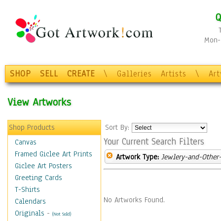
Q
Mon-F
SHOP
SELL
CREATE
\
Galleries
Artists
\
Ar
View Artworks
Shop Products
Sort By:
Your Current Search Filters
Canvas
Framed Giclee Art Prints
Artwork Type:
Jewlery-and-Other-
Giclee Art Posters
Greeting Cards
T-Shirts
No Artworks Found.
Calendars
Originals
-
(Not Sold)