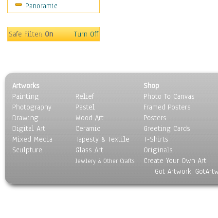
Panoramic
Coffee Pots & Mugs
Dinnerware
Feathers, Nests & Eggs
Safe Filter:
On
Turn Off
Floral
Food
Lamps & Candlesticks
Other Still Life
Artworks
Shop
Pebbles, Stones & Rocks
Painting
Relief
Photo To Canvas
Pottery
Photography
Pastel
Framed Posters
Sporting Equipment
Drawing
Wood Art
Posters
Toys
Digital Art
Ceramic
Greeting Cards
Surrealism
Mixed Media
Tapesty & Textile
T-Shirts
Sculpture
Transportation
Glass Art
Originals
Create Your Own Art
World Culture
Jewlery & Other Crafts
Got Artwork, GotArt