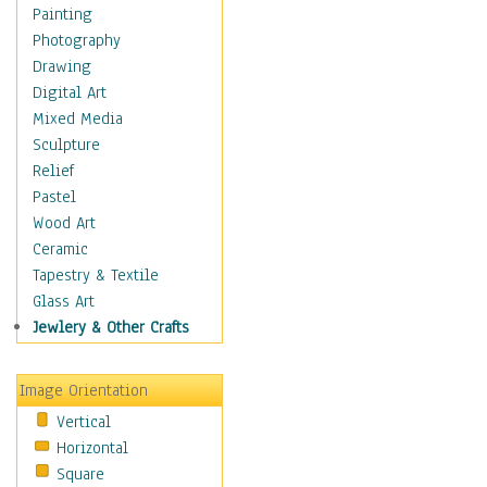
Home & Hearth
Painting
Maps
Photography
Military & Law
Drawing
Motivational
Digital Art
Movies
Mixed Media
Music
Sculpture
People
Relief
Places
Pastel
Religion & Spirituality
Wood Art
Scenic / Landscapes
Ceramic
Seasons
Tapestry & Textile
Sport
Glass Art
Still Life
Jewlery & Other Crafts
Art & Office Supplies
Baskets
Image Orientation
Bath & Beauty
Vertical
Books & Letters
Horizontal
Cigars & Pipes
Square
Clocks