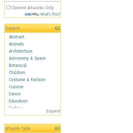
Cleared Artworks Only
What's This?
Subject
All
Abstract
Animals
Architecture
Astronomy & Space
Botanical
Children
Costume & Fashion
Cuisine
Dance
Education
Fantasy
Expand
Figurative
Hobbies
Artwork Type
All
Holidays