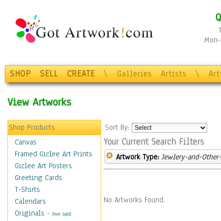
Q
Mon-F
SHOP
SELL
CREATE
\
Galleries
Artists
\
Ar
View Artworks
Shop Products
Sort By:
Your Current Search Filters
Canvas
Framed Giclee Art Prints
Artwork Type:
Jewlery-and-Other-
Giclee Art Posters
Greeting Cards
T-Shirts
No Artworks Found.
Calendars
Originals
-
(Not Sold)