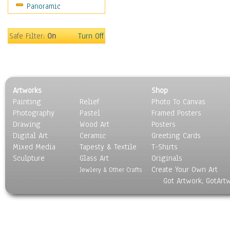
Panoramic
Safe Filter:
On
Turn Off
Artworks
Shop
Painting
Relief
Photo To Canvas
Photography
Pastel
Framed Posters
Drawing
Wood Art
Posters
Digital Art
Ceramic
Greeting Cards
Mixed Media
Tapesty & Textile
T-Shirts
Sculpture
Glass Art
Originals
Create Your Own Art
Jewlery & Other Crafts
Got Artwork, GotArt