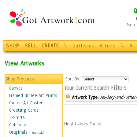
Q
Mon-F
SHOP
SELL
CREATE
\
Galleries
Artists
\
Ar
View Artworks
Shop Products
Sort By:
Your Current Search Filters
Canvas
Framed Giclee Art Prints
Artwork Type:
Jewlery-and-Other-
Giclee Art Posters
Greeting Cards
T-Shirts
No Artworks Found.
Calendars
Originals
-
(Not Sold)