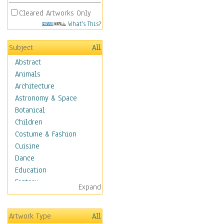
Cleared Artworks Only
What's This?
Subject
All
Abstract
Animals
Architecture
Astronomy & Space
Botanical
Children
Costume & Fashion
Cuisine
Dance
Education
Fantasy
Expand
Figurative
Hobbies
Artwork Type
All
Holidays