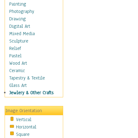
Home & Hearth
Painting
Maps
Photography
Military & Law
Drawing
Motivational
Digital Art
Movies
Mixed Media
Music
Sculpture
People
Relief
Places
Pastel
Religion & Spirituality
Wood Art
Scenic / Landscapes
Ceramic
Seasons
Tapestry & Textile
Sport
Glass Art
Still Life
Jewlery & Other Crafts
Surrealism
Transportation
Image Orientation
Air Transportation
Vertical
Ground Transportation
Horizontal
Water Transportation
Square
World Culture