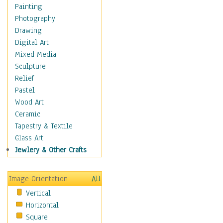
Home & Hearth
Painting
Maps
Photography
Military & Law
Drawing
Motivational
Digital Art
Movies
Mixed Media
Music
Sculpture
People
Relief
Places
Pastel
Religion & Spirituality
Wood Art
Scenic / Landscapes
Ceramic
Seasons
Tapestry & Textile
Sport
Glass Art
Still Life
Jewlery & Other Crafts
Surrealism
Transportation
Image Orientation
All
Air Transportation
Vertical
Ground Transportation
Horizontal
Water Transportation
Square
World Culture