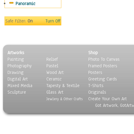
Panoramic
Safe Filter:
On
Turn Off
Artworks
Shop
Painting
Relief
Photo To Canvas
Photography
Pastel
Framed Posters
Drawing
Wood Art
Posters
Digital Art
Ceramic
Greeting Cards
Mixed Media
Tapesty & Textile
T-Shirts
Sculpture
Glass Art
Originals
Create Your Own Art
Jewlery & Other Crafts
Got Artwork, GotArt