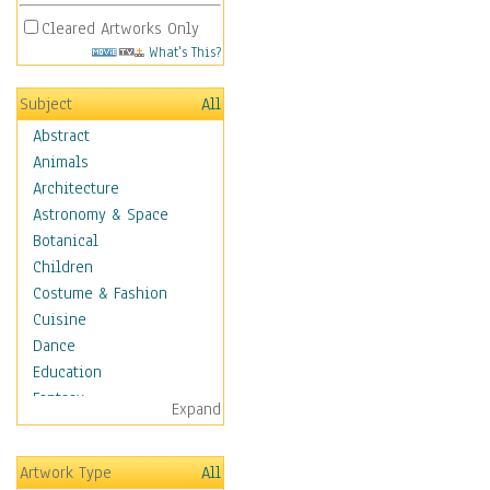
Cleared Artworks Only
What's This?
Subject
All
Abstract
Animals
Architecture
Astronomy & Space
Botanical
Children
Costume & Fashion
Cuisine
Dance
Education
Fantasy
Expand
Figurative
Hobbies
Artwork Type
All
Holidays