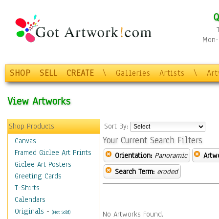
Q
Mon-F
SHOP
SELL
CREATE
\
Galleries
Artists
\
Ar
View Artworks
Shop Products
Sort By:
Your Current Search Filters
Canvas
Framed Giclee Art Prints
Orientation:
Panoramic
Artw
Giclee Art Posters
Search Term:
eroded
Greeting Cards
T-Shirts
Calendars
Originals
-
(Not Sold)
No Artworks Found.