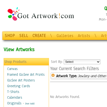
Q
Mon-F
SHOP
SELL
CREATE
\
Galleries
Artists
\
Ar
View Artworks
Shop Products
Sort By:
Your Current Search Filters
Canvas
Framed Giclee Art Prints
Artwork Type:
Jewlery-and-Other-
Giclee Art Posters
Greeting Cards
T-Shirts
No Artworks Found.
Calendars
Originals
-
(Not Sold)