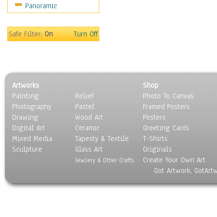
Panoramic
Safe Filter:
On
Turn Off
Artworks
Shop
Painting
Relief
Photo To Canvas
Photography
Pastel
Framed Posters
Drawing
Wood Art
Posters
Digital Art
Ceramic
Greeting Cards
Mixed Media
Tapesty & Textile
T-Shirts
Sculpture
Glass Art
Originals
Create Your Own Art
Jewlery & Other Crafts
Got Artwork, GotArt