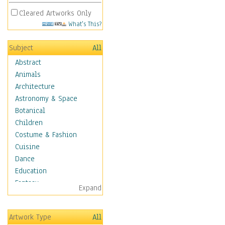
Cleared Artworks Only
What's This?
Subject
All
Abstract
Animals
Architecture
Astronomy & Space
Botanical
Children
Costume & Fashion
Cuisine
Dance
Education
Fantasy
Expand
Figurative
Hobbies
Artwork Type
All
Holidays