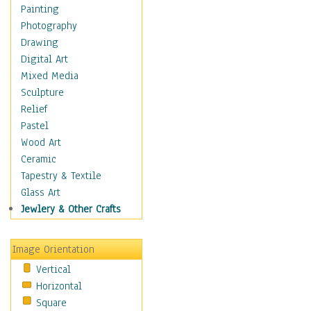
Home & Hearth
Painting
Maps
Photography
Military & Law
Drawing
Motivational
Digital Art
Movies
Mixed Media
Music
Sculpture
People
Relief
Places
Pastel
Religion & Spirituality
Wood Art
Scenic / Landscapes
Ceramic
Seasons
Tapestry & Textile
Sport
Glass Art
Still Life
Jewlery & Other Crafts
Surrealism
Transportation
Image Orientation
Air Transportation
Vertical
Ground Transportation
Horizontal
Water Transportation
Square
World Culture