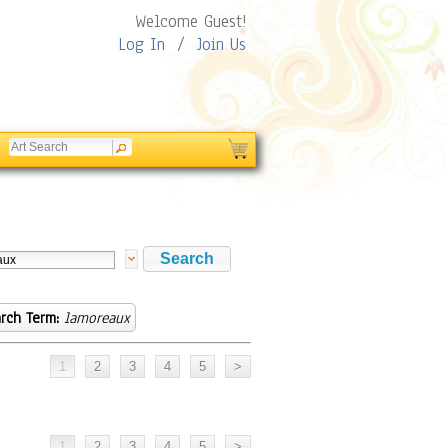
Welcome Guest!
Log In
/
Join Us
rch Term:
lamoreaux