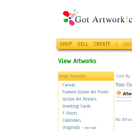
SHOP
SELL
CREATE
\
Gal
View Artworks
Shop Products
Sort By
Your Cu
Canvas
Framed Giclee Art Prints
Artw
Giclee Art Posters
Greeting Cards
T-Shirts
No Artwo
Calendars
Originals
-
(Not Sold)