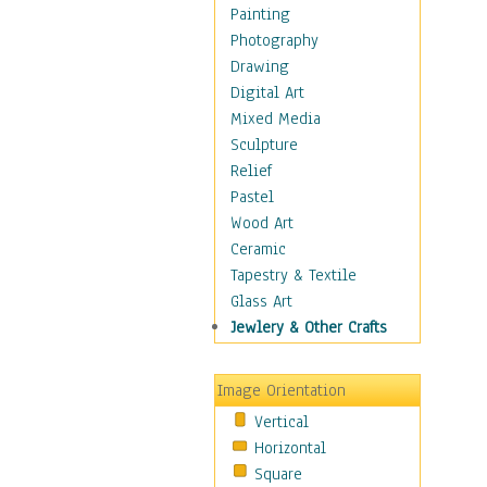
Home & Hearth
Painting
Maps
Photography
Military & Law
Drawing
Motivational
Digital Art
Movies
Mixed Media
Music
Sculpture
People
Relief
Places
Pastel
Religion & Spirituality
Wood Art
Scenic / Landscapes
Ceramic
Seasons
Tapestry & Textile
Sport
Glass Art
Still Life
Jewlery & Other Crafts
Surrealism
Transportation
Image Orientation
World Culture
Vertical
African American Culture
Horizontal
African Cultures
Square
American Indigenous