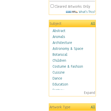
Cleared Artworks Only
What's This?
Subject
All
Abstract
Animals
Architecture
Astronomy & Space
Botanical
Children
Costume & Fashion
Cuisine
Dance
Education
Fantasy
Expand
Figurative
Hobbies
Artwork Type
All
Holidays