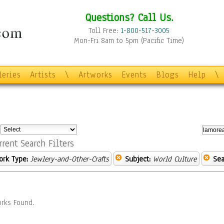
Questions? Call Us.
Toll Free:
1-800-517-3005
Mon-Fri 8am to 5pm (Pacific Time)
leries
Artists
\
Artworks
Events
Blogs
Help
\
:
rrent Search Filters
ork Type:
Jewlery-and-Other-Crafts
Subject:
World Culture
Sea
rks Found.