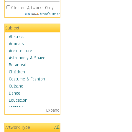
Cleared Artworks Only
What's This?
Subject
Abstract
Animals
Architecture
Astronomy & Space
Botanical
Children
Costume & Fashion
Cuisine
Dance
Education
Fantasy
Expand
Figurative
Hobbies
Artwork Type
All
Holidays