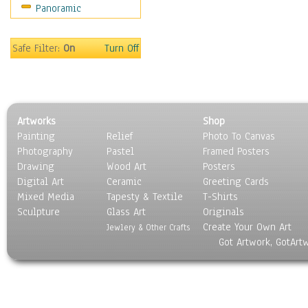
Panoramic
Safe Filter:
On
Turn Off
Artworks
Shop
Painting
Relief
Photo To Canvas
Photography
Pastel
Framed Posters
Drawing
Wood Art
Posters
Digital Art
Ceramic
Greeting Cards
Mixed Media
Tapesty & Textile
T-Shirts
Sculpture
Glass Art
Originals
Create Your Own Art
Jewlery & Other Crafts
Got Artwork, GotArt