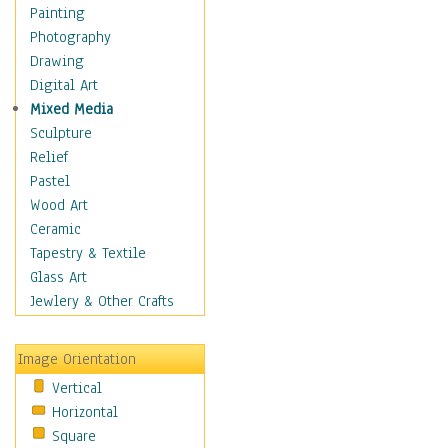
Home & Hearth
Painting
Maps
Photography
Military & Law
Drawing
Motivational
Digital Art
Movies
Mixed Media
Music
Sculpture
People
Relief
Places
Pastel
Religion & Spirituality
Wood Art
Scenic / Landscapes
Ceramic
Seasons
Tapestry & Textile
Sport
Glass Art
Still Life
Jewlery & Other Crafts
Surrealism
Transportation
Image Orientation
World Culture
Vertical
Horizontal
Square