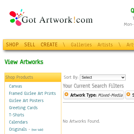
Q
Mon-F
SHOP
SELL
CREATE
\
Galleries
Artists
\
Ar
View Artworks
Shop Products
Sort By:
Your Current Search Filters
Canvas
Framed Giclee Art Prints
Artwork Type:
Mixed-Media
Giclee Art Posters
Greeting Cards
T-Shirts
No Artworks Found.
Calendars
Originals
-
(Not Sold)