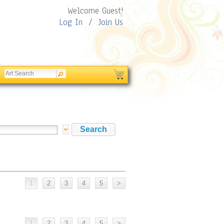
Welcome Guest!
Log In
/
Join Us