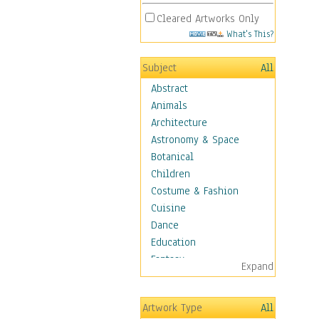
Cleared Artworks Only
What's This?
Subject
All
Abstract
Animals
Architecture
Astronomy & Space
Botanical
Children
Costume & Fashion
Cuisine
Dance
Education
Fantasy
Expand
Figurative
Hobbies
Artwork Type
All
Holidays