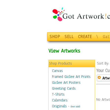
SHOP
SELL
CREATE
\
Gal
View Artworks
Shop Products
Sort By
Your Cu
Canvas
Framed Giclee Art Prints
Artw
Giclee Art Posters
Greeting Cards
T-Shirts
No Artwo
Calendars
Originals
-
(Not Sold)