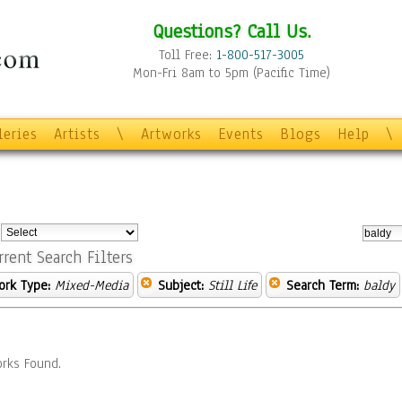
Questions? Call Us.
Toll Free:
1-800-517-3005
Mon-Fri 8am to 5pm (Pacific Time)
leries
Artists
\
Artworks
Events
Blogs
Help
\
:
rrent Search Filters
ork Type:
Mixed-Media
Subject:
Still Life
Search Term:
baldy
rks Found.