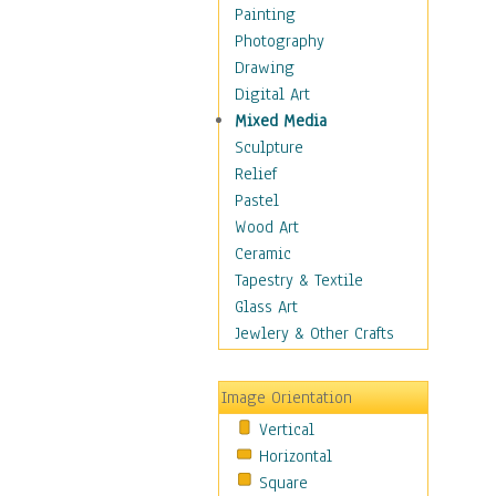
Home & Hearth
Painting
Maps
Photography
Military & Law
Drawing
Motivational
Digital Art
Movies
Mixed Media
Music
Sculpture
People
Relief
Places
Pastel
Religion & Spirituality
Wood Art
Scenic / Landscapes
Ceramic
Seasons
Tapestry & Textile
Sport
Glass Art
Still Life
Jewlery & Other Crafts
Art & Office Supplies
Baskets
Image Orientation
Bath & Beauty
Vertical
Books & Letters
Horizontal
Cigars & Pipes
Square
Clocks