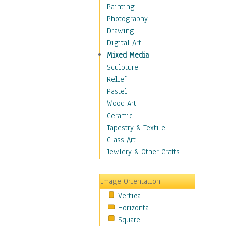
Children's Rooms
Painting
Children's Sports
Photography
Children's Stories
Drawing
Disney
Digital Art
Girl's Room
Mixed Media
Toy Vehicles
Sculpture
Toys & Games
Relief
Costume & Fashion
Pastel
Cuisine
Wood Art
Dance
Ceramic
Education
Tapestry & Textile
Fantasy
Glass Art
Figurative
Jewlery & Other Crafts
Hobbies
Holidays
Image Orientation
Home & Hearth
Vertical
Maps
Horizontal
Military & Law
Square
Motivational