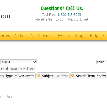
Questions? Call Us.
Toll Free:
1-800-517-3005
Mon-Fri 8am to 5pm (Pacific Time)
leries
Artists
\
Artworks
Events
Blogs
Help
\
:
rrent Search Filters
ork Type:
Mixed-Media
Subject:
Children
Search Term:
berlin
rks Found.