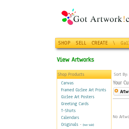
SHOP
SELL
CREATE
\
Gal
View Artworks
Shop Products
Sort By
Your Cu
Canvas
Framed Giclee Art Prints
Artw
Giclee Art Posters
Greeting Cards
T-Shirts
No Artwo
Calendars
Originals
-
(Not Sold)