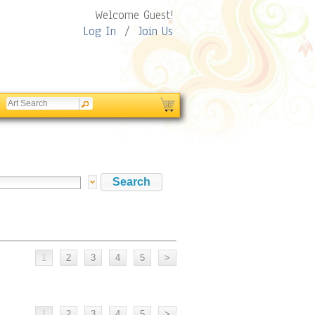
Welcome Guest!
Log In
/
Join Us