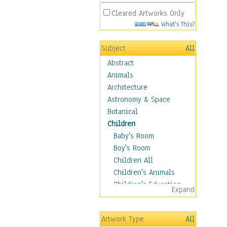
Cleared Artworks Only
What's This?
Subject
All
Abstract
Animals
Architecture
Astronomy & Space
Botanical
Children
Baby's Room
Boy's Room
Children All
Children's Animals
Children's Education
Expand
Children's Entertainment
Children's Fantasy
Artwork Type
All
Children's Inspirations