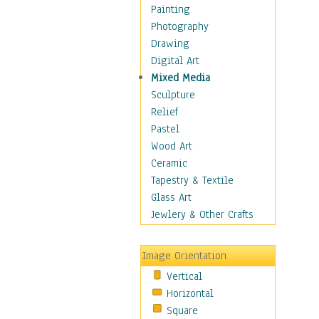
Home & Hearth
Painting
Maps
Photography
Military & Law
Drawing
Motivational
Digital Art
Movies
Mixed Media
Music
Sculpture
People
Relief
Places
Pastel
Africa
Wood Art
Antarctica
Ceramic
Asia
Tapestry & Textile
Australia
Glass Art
Canada
Jewlery & Other Crafts
Caribbean Region
Caucasus
Image Orientation
Central America
Vertical
Europe
Horizontal
Mexico
Square
Middle East