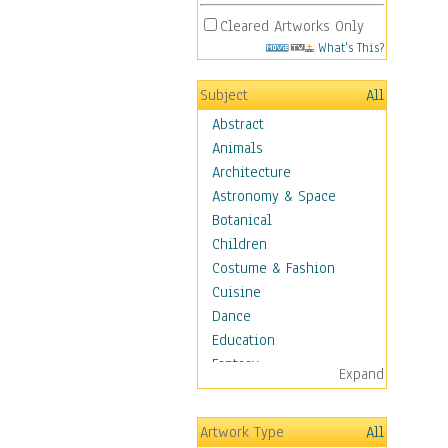
Cleared Artworks Only
What's This?
Subject
All
Abstract
Animals
Architecture
Astronomy & Space
Botanical
Children
Costume & Fashion
Cuisine
Dance
Education
Fantasy
Expand
Figurative
Hobbies
Artwork Type
All
Holidays