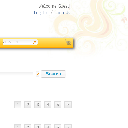
Welcome Guest!
Log In
/
Join Us