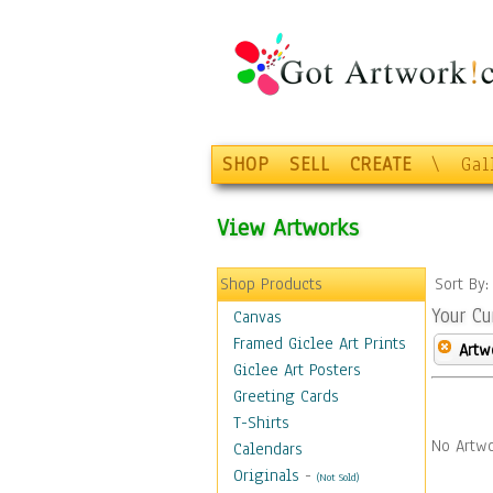
SHOP
SELL
CREATE
\
Gal
View Artworks
Shop Products
Sort By
Your Cu
Canvas
Framed Giclee Art Prints
Artw
Giclee Art Posters
Greeting Cards
T-Shirts
No Artwo
Calendars
Originals
-
(Not Sold)