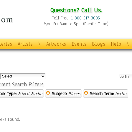
Questions? Call Us.
Toll Free:
1-800-517-3005
Mon-Fri 8am to 5pm (Pacific Time)
leries
Artists
\
Artworks
Events
Blogs
Help
\
:
rrent Search Filters
ork Type:
Mixed-Media
Subject:
Places
Search Term:
berlin
rks Found.