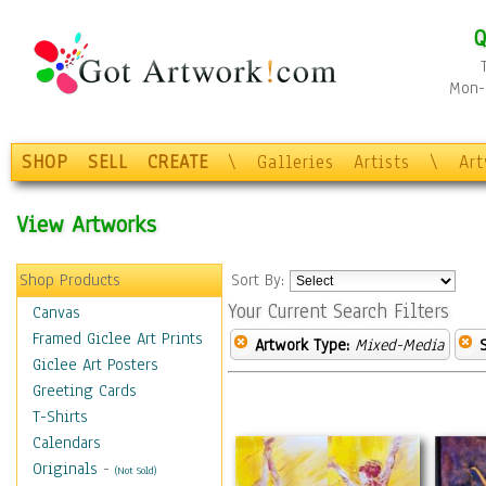
Q
Mon-F
SHOP
SELL
CREATE
\
Galleries
Artists
\
Ar
View Artworks
Shop Products
Sort By:
Your Current Search Filters
Canvas
Framed Giclee Art Prints
Artwork Type:
Mixed-Media
Giclee Art Posters
Greeting Cards
T-Shirts
Calendars
Originals
-
(Not Sold)