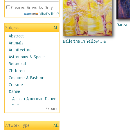
Cleared Artworks Only
What's This?
Danza
Subject
All
Abstract
Ballerina In Yellow I & II
Animals
Architecture
Astronomy & Space
Botanical
Children
Costume & Fashion
Cuisine
Dance
African American Dance
Ballet
Expand
Ballroom Dance
Breakdance
Artwork Type
All
Cabaret