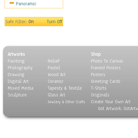
Panoramic
Movies
Music
People
Safe Filter:
On
Turn Off
Places
Religion & Spirituality
Scenic / Landscapes
Seasons
Artworks
Shop
Sport
Painting
Relief
Photo To Canvas
Still Life
Photography
Pastel
Framed Posters
Surrealism
Drawing
Wood Art
Posters
Transportation
Digital Art
Ceramic
Greeting Cards
World Culture
Mixed Media
Tapesty & Textile
T-Shirts
Sculpture
Glass Art
Originals
Create Your Own Art
Jewlery & Other Crafts
Got Artwork, GotArt