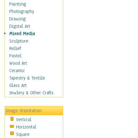
Dance - Other
Painting
Disco
Photography
Exotic & Belly
Drawing
Flamenco
Digital Art
Folk
Mixed Media
Modern
Sculpture
Samba & Salsa
Relief
Swing Dance
Pastel
Tango
Wood Art
World Dances
Ceramic
Education
Tapestry & Textile
Fantasy
Glass Art
Figurative
Jewlery & Other Crafts
Hobbies
Holidays
Image Orientation
Home & Hearth
Vertical
Maps
Horizontal
Military & Law
Square
Motivational