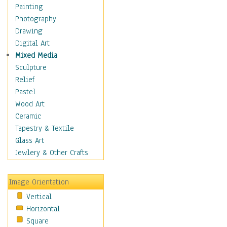
Bodybuilding
Painting
Astrology
Photography
Billiards
Drawing
Crafts
Digital Art
Gambling
Mixed Media
Games
Sculpture
Hunting
Relief
Playing Golf
Pastel
Sailing
Wood Art
Video Games
Ceramic
Holidays
Tapestry & Textile
Home & Hearth
Glass Art
Maps
Jewlery & Other Crafts
Military & Law
Motivational
Image Orientation
Movies
Vertical
Music
Horizontal
People
Square
Places