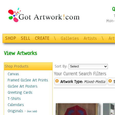
Q
Mon-F
SHOP
SELL
CREATE
\
Galleries
Artists
\
Ar
View Artworks
Shop Products
Sort By:
Your Current Search Filters
Canvas
Framed Giclee Art Prints
Artwork Type:
Mixed-Media
Giclee Art Posters
Greeting Cards
T-Shirts
Calendars
Originals
-
(Not Sold)