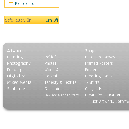
Panoramic
Religion & Spirituality
Scenic / Landscapes
Seasons
Safe Filter:
On
Turn Off
Sport
Still Life
Surrealism
Transportation
Artworks
Shop
World Culture
Painting
Relief
Photo To Canvas
Photography
Pastel
Framed Posters
Drawing
Wood Art
Posters
Digital Art
Ceramic
Greeting Cards
Mixed Media
Tapesty & Textile
T-Shirts
Sculpture
Glass Art
Originals
Create Your Own Art
Jewlery & Other Crafts
Got Artwork, GotArt