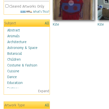
Cleared Artworks Only
What's This?
Subject
All
Kite
Kite
Abstract
Animals
Architecture
Astronomy & Space
Botanical
Children
Costume & Fashion
Cuisine
Dance
Education
Fantasy
Expand
Figurative
Hobbies
Artwork Type
All
Aerobics &