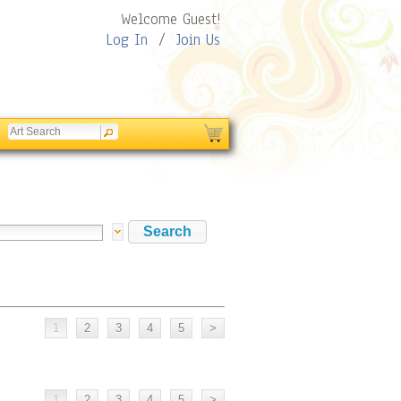
Welcome Guest!
Log In
/
Join Us