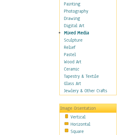
Home & Hearth
Painting
Maps
Photography
Antique Maps
Drawing
City Maps
Digital Art
Fantasy Maps
Mixed Media
Historical Maps
Sculpture
National Geographic
Relief
Maps
Pastel
Topographical Maps
Wood Art
World Maps
Ceramic
Military & Law
Tapestry & Textile
Motivational
Glass Art
Movies
Jewlery & Other Crafts
Music
People
Image Orientation
Places
Vertical
Religion & Spirituality
Horizontal
Scenic / Landscapes
Square
Seasons