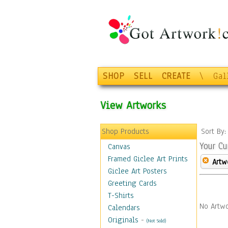
SHOP
SELL
CREATE
\
Gal
View Artworks
Shop Products
Sort By
Your Cu
Canvas
Framed Giclee Art Prints
Artw
Giclee Art Posters
Greeting Cards
T-Shirts
No Artwo
Calendars
Originals
-
(Not Sold)