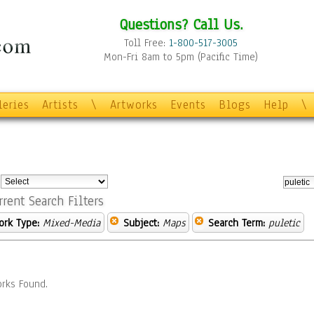
Questions? Call Us.
Toll Free:
1-800-517-3005
Mon-Fri 8am to 5pm (Pacific Time)
leries
Artists
\
Artworks
Events
Blogs
Help
\
:
rrent Search Filters
ork Type:
Mixed-Media
Subject:
Maps
Search Term:
puletic
rks Found.