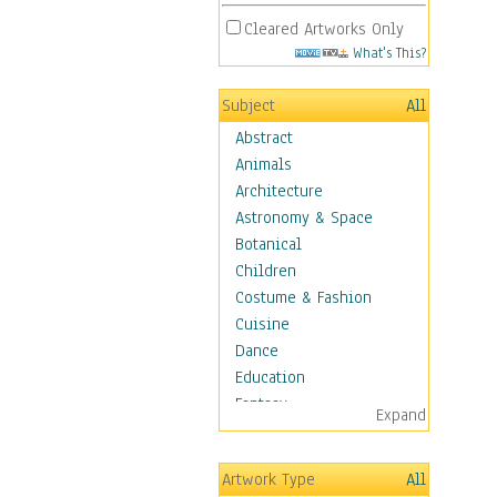
Cleared Artworks Only
What's This?
Subject
All
Abstract
Animals
Architecture
Astronomy & Space
Botanical
Children
Costume & Fashion
Cuisine
Dance
Education
Fantasy
Expand
Figurative
Hobbies
Artwork Type
All
Holidays