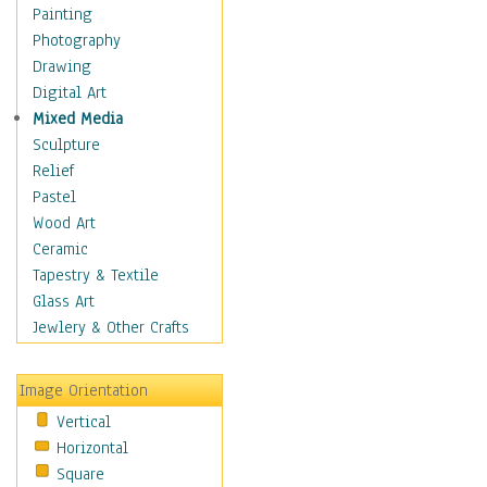
Costume & Fashion
Painting
Cuisine
Photography
Dance
Drawing
Education
Digital Art
Fantasy
Mixed Media
Figurative
Sculpture
Hobbies
Relief
Holidays
Pastel
Home & Hearth
Wood Art
Maps
Ceramic
Military & Law
Tapestry & Textile
Motivational
Glass Art
Movies
Jewlery & Other Crafts
Music
People
Image Orientation
Places
Vertical
Religion & Spirituality
Horizontal
Scenic / Landscapes
Square
Seasons