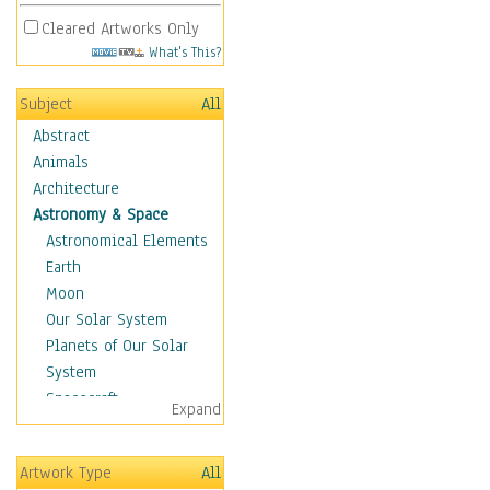
Cleared Artworks Only
What's This?
Subject
All
Abstract
Animals
Architecture
Astronomy & Space
Astronomical Elements
Earth
Moon
Our Solar System
Planets of Our Solar
System
Spacecraft
Expand
Sun
Botanical
Artwork Type
All
Children