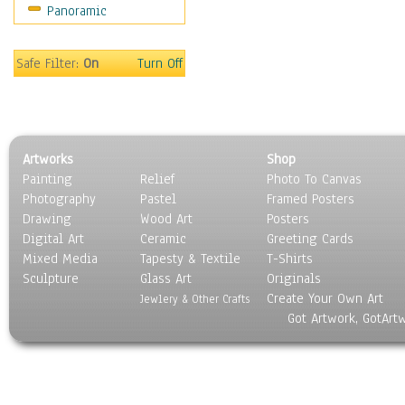
Panoramic
Sport
Still Life
Surrealism
Safe Filter:
On
Turn Off
Transportation
World Culture
Artworks
Shop
Painting
Relief
Photo To Canvas
Photography
Pastel
Framed Posters
Drawing
Wood Art
Posters
Digital Art
Ceramic
Greeting Cards
Mixed Media
Tapesty & Textile
T-Shirts
Sculpture
Glass Art
Originals
Create Your Own Art
Jewlery & Other Crafts
Got Artwork, GotArt