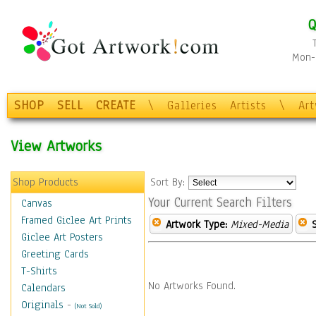
Q
Mon-F
SHOP
SELL
CREATE
\
Galleries
Artists
\
Ar
View Artworks
Shop Products
Sort By:
Your Current Search Filters
Canvas
Framed Giclee Art Prints
Artwork Type:
Mixed-Media
Giclee Art Posters
Greeting Cards
T-Shirts
No Artworks Found.
Calendars
Originals
-
(Not Sold)