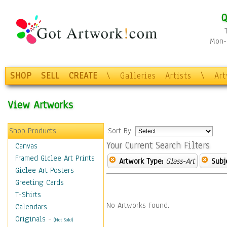
Q
Mon-F
SHOP
SELL
CREATE
\
Galleries
Artists
\
Ar
View Artworks
Shop Products
Sort By:
Your Current Search Filters
Canvas
Framed Giclee Art Prints
Artwork Type:
Glass-Art
Subj
Giclee Art Posters
Greeting Cards
T-Shirts
No Artworks Found.
Calendars
Originals
-
(Not Sold)