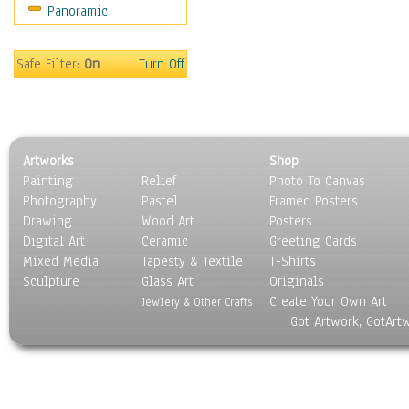
Panoramic
Sport
Still Life
Surrealism
Safe Filter:
On
Turn Off
Transportation
World Culture
Artworks
Shop
Painting
Relief
Photo To Canvas
Photography
Pastel
Framed Posters
Drawing
Wood Art
Posters
Digital Art
Ceramic
Greeting Cards
Mixed Media
Tapesty & Textile
T-Shirts
Sculpture
Glass Art
Originals
Create Your Own Art
Jewlery & Other Crafts
Got Artwork, GotArt