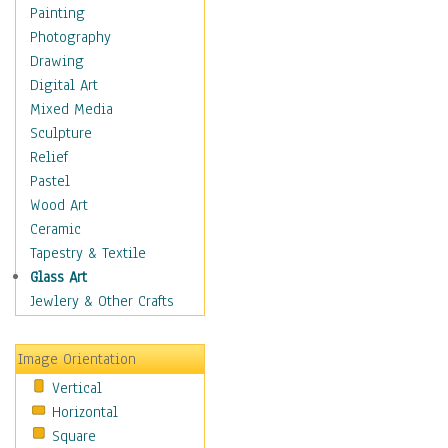
Costume & Fashion
Painting
Cuisine
Photography
Dance
Drawing
Education
Digital Art
Fantasy
Mixed Media
Figurative
Sculpture
Hobbies
Relief
Holidays
Pastel
Home & Hearth
Wood Art
Maps
Ceramic
Military & Law
Tapestry & Textile
Motivational
Glass Art
Movies
Jewlery & Other Crafts
Music
People
Image Orientation
Places
Vertical
Religion & Spirituality
Horizontal
Scenic / Landscapes
Square
Seasons