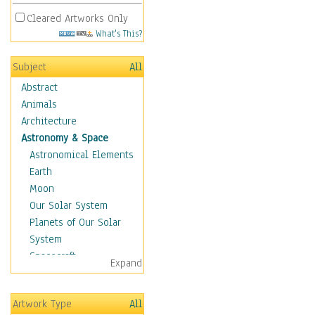
Cleared Artworks Only
What's This?
Subject
All
Abstract
Animals
Architecture
Astronomy & Space
Astronomical Elements
Earth
Moon
Our Solar System
Planets of Our Solar
System
Spacecraft
Expand
Sun
Botanical
Artwork Type
All
Children