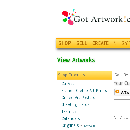
SHOP
SELL
CREATE
\
Gal
View Artworks
Shop Products
Sort By
Your Cu
Canvas
Framed Giclee Art Prints
Artw
Giclee Art Posters
Greeting Cards
T-Shirts
No Artwo
Calendars
Originals
-
(Not Sold)