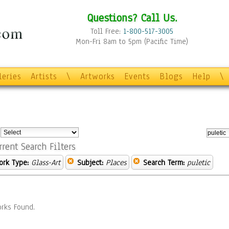
Questions? Call Us.
Toll Free:
1-800-517-3005
Mon-Fri 8am to 5pm (Pacific Time)
leries
Artists
\
Artworks
Events
Blogs
Help
\
:
rrent Search Filters
ork Type:
Glass-Art
Subject:
Places
Search Term:
puletic
rks Found.