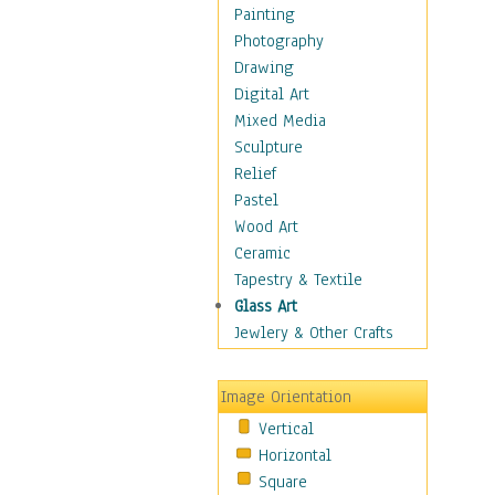
Home & Hearth
Painting
Maps
Photography
Military & Law
Drawing
Motivational
Digital Art
Movies
Mixed Media
Music
Sculpture
People
Relief
Places
Pastel
Africa
Wood Art
Antarctica
Ceramic
Asia
Tapestry & Textile
Australia
Glass Art
Canada
Jewlery & Other Crafts
Caribbean Region
Caucasus
Image Orientation
Central America
Vertical
Europe
Horizontal
Mexico
Square
Middle East