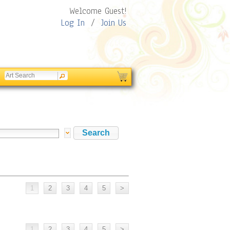
Welcome Guest!
Log In
/
Join Us