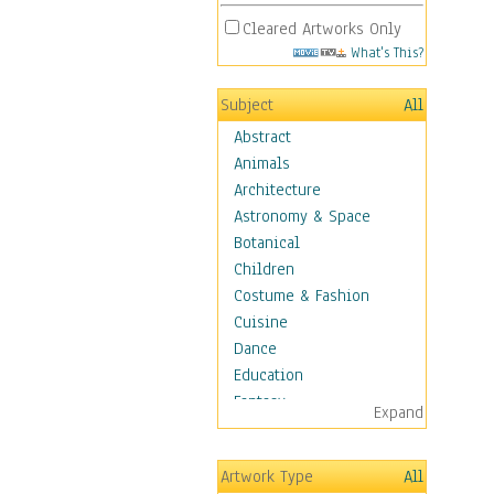
Cleared Artworks Only
What's This?
Subject
All
Abstract
Animals
Architecture
Astronomy & Space
Botanical
Children
Costume & Fashion
Cuisine
Dance
Education
Fantasy
Expand
Figurative
Hobbies
Artwork Type
All
Holidays