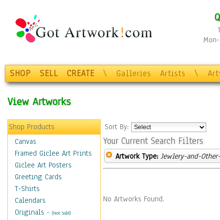
Q
Mon-F
SHOP
SELL
CREATE
\
Galleries
Artists
\
Ar
View Artworks
Shop Products
Sort By:
Your Current Search Filters
Canvas
Framed Giclee Art Prints
Artwork Type:
Jewlery-and-Other-
Giclee Art Posters
Greeting Cards
T-Shirts
No Artworks Found.
Calendars
Originals
-
(Not Sold)