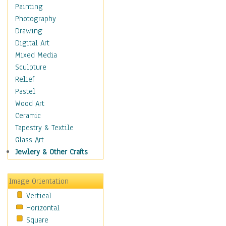
Home & Hearth
Painting
Maps
Photography
Military & Law
Drawing
Motivational
Digital Art
Movies
Mixed Media
Music
Sculpture
People
Relief
Places
Pastel
Africa
Wood Art
Antarctica
Ceramic
Asia
Tapestry & Textile
Australia
Glass Art
Canada
Jewlery & Other Crafts
Caribbean Region
Caucasus
Image Orientation
Central America
Vertical
Europe
Horizontal
Mexico
Square
Middle East