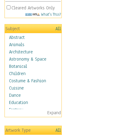
Cleared Artworks Only
What's This?
Subject
All
Abstract
Animals
Architecture
Astronomy & Space
Botanical
Children
Costume & Fashion
Cuisine
Dance
Education
Fantasy
Expand
Figurative
Hobbies
Artwork Type
All
Holidays