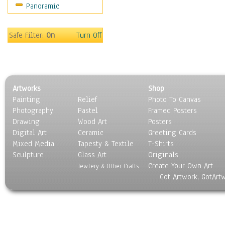
Panoramic
Oceania
South America
United States
Safe Filter:
On
Turn Off
Religion & Spirituality
Scenic / Landscapes
Seasons
Sport
Artworks
Shop
Still Life
Painting
Relief
Photo To Canvas
Surrealism
Photography
Pastel
Framed Posters
Transportation
Drawing
Wood Art
Posters
World Culture
Digital Art
Ceramic
Greeting Cards
Mixed Media
Tapesty & Textile
T-Shirts
Sculpture
Glass Art
Originals
Create Your Own Art
Jewlery & Other Crafts
Got Artwork, GotArt