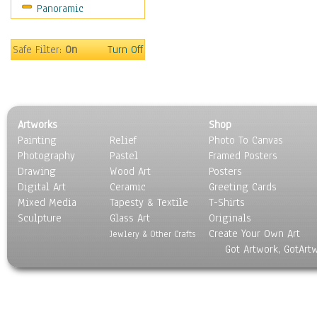
Panoramic
Holidays
Home & Hearth
Maps
Safe Filter:
On
Turn Off
Military & Law
Motivational
Movies
Music
Artworks
Shop
People
Painting
Relief
Photo To Canvas
Places
Photography
Pastel
Framed Posters
Religion & Spirituality
Drawing
Wood Art
Posters
Scenic / Landscapes
Digital Art
Ceramic
Greeting Cards
Seasons
Mixed Media
Tapesty & Textile
T-Shirts
Sculpture
Sport
Glass Art
Originals
Create Your Own Art
Still Life
Jewlery & Other Crafts
Got Artwork, GotArt
Surrealism
Transportation
World Culture