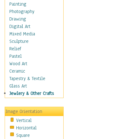
Children Figurative
Painting
Classical Figures
Photography
Couples
Drawing
Cowboys
Digital Art
Cowgirls
Mixed Media
Dancers
Sculpture
Family Life
Relief
Groups of People
Pastel
Illustrated Figures
Wood Art
Men
Ceramic
Nudes
Tapestry & Textile
Occupations
Glass Art
Pin-Ups
Jewlery & Other Crafts
Portraits
Realistic Figures
Image Orientation
Secondary Figures
Vertical
Teenagers
Horizontal
Women
Square
Hobbies