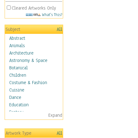
Cleared Artworks Only
What's This?
Subject
All
Abstract
Animals
Architecture
Astronomy & Space
Botanical
Children
Costume & Fashion
Cuisine
Dance
Education
Fantasy
Expand
Figurative
Angels, Deamons &
Artwork Type
All
Divinity