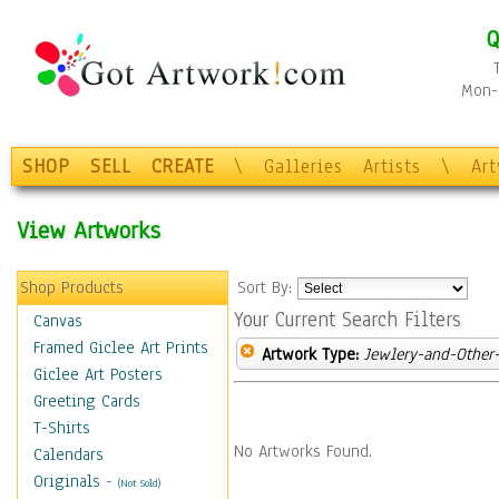
Q
Mon-F
SHOP
SELL
CREATE
\
Galleries
Artists
\
Ar
View Artworks
Shop Products
Sort By:
Your Current Search Filters
Canvas
Framed Giclee Art Prints
Artwork Type:
Jewlery-and-Other-
Giclee Art Posters
Greeting Cards
T-Shirts
No Artworks Found.
Calendars
Originals
-
(Not Sold)