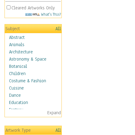
Cleared Artworks Only
What's This?
Subject
All
Abstract
Animals
Architecture
Astronomy & Space
Botanical
Children
Costume & Fashion
Cuisine
Dance
Education
Fantasy
Expand
Figurative
Hobbies
Artwork Type
All
Holidays