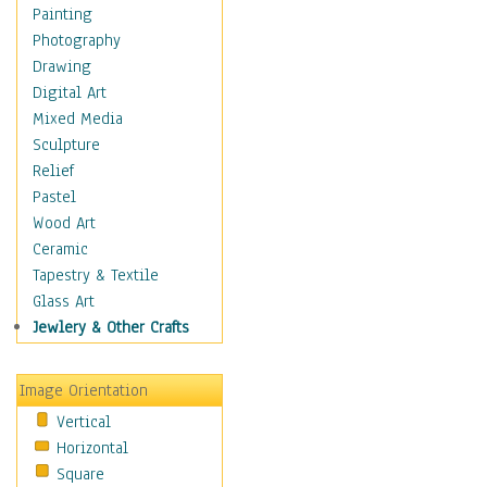
Home & Hearth
Painting
Maps
Photography
Military & Law
Drawing
Motivational
Digital Art
Movies
Mixed Media
Music
Sculpture
People
Relief
Places
Pastel
Religion & Spirituality
Wood Art
Scenic / Landscapes
Ceramic
Beach & Ocean
Tapestry & Textile
Canyons & Mesas
Glass Art
Caves
Jewlery & Other Crafts
Cityscapes
Coastal
Image Orientation
Country
Vertical
Deserts
Horizontal
Fields
Square
Forests