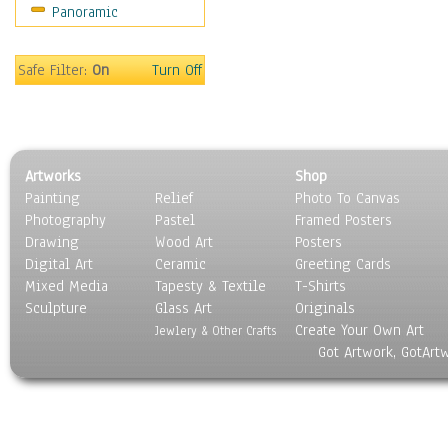
Panoramic
Gardens
Lakes & Ponds
Marshes & Swamps
Safe Filter:
On
Turn Off
Mountains
Natural Phenomena &
Weather
Nature Close-Up
Artworks
Shop
Other Scenic
Painting
Relief
Photo To Canvas
Panoramas
Photography
Pastel
Framed Posters
Paths & Trails
Drawing
Wood Art
Posters
Rivers, Creeks &
Digital Art
Ceramic
Greeting Cards
Streams
Mixed Media
Tapesty & Textile
T-Shirts
Sculpture
Rock Formations &
Glass Art
Originals
Create Your Own Art
Stones
Jewlery & Other Crafts
Got Artwork, GotArt
Seascapes
Skyscapes
Snowscapes
Sunrise & Sunset