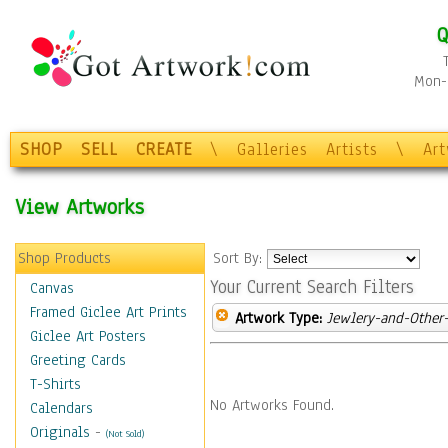
Q
Mon-F
SHOP
SELL
CREATE
\
Galleries
Artists
\
Ar
View Artworks
Shop Products
Sort By:
Your Current Search Filters
Canvas
Framed Giclee Art Prints
Artwork Type:
Jewlery-and-Other-
Giclee Art Posters
Greeting Cards
T-Shirts
No Artworks Found.
Calendars
Originals
-
(Not Sold)