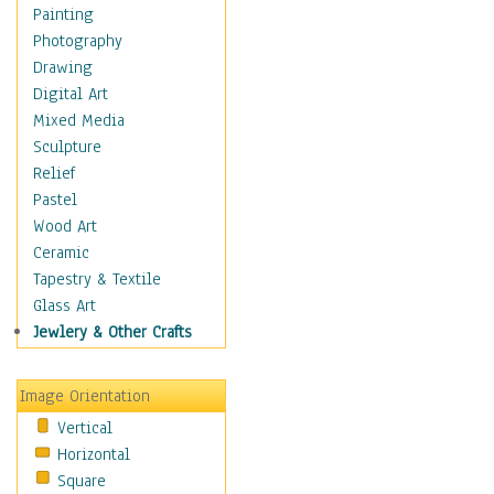
Interiors
Painting
Landmarks
Photography
Public Institutions
Drawing
Religious Architecture
Digital Art
Sculpture & Statues
Mixed Media
Stores & Shops
Sculpture
World Architecture
Relief
Astronomy & Space
Pastel
Botanical
Wood Art
Children
Ceramic
Costume & Fashion
Tapestry & Textile
Cuisine
Glass Art
Dance
Jewlery & Other Crafts
Education
Fantasy
Image Orientation
Figurative
Vertical
Hobbies
Horizontal
Holidays
Square
Home & Hearth