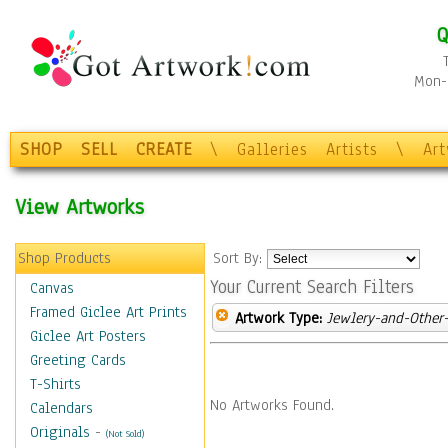
Q
Mon-F
SHOP
SELL
CREATE
\
Galleries
Artists
\
Ar
View Artworks
Shop Products
Sort By:
Your Current Search Filters
Canvas
Framed Giclee Art Prints
Artwork Type:
Jewlery-and-Other-
Giclee Art Posters
Greeting Cards
T-Shirts
No Artworks Found.
Calendars
Originals
-
(Not Sold)