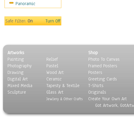
Panoramic
Maps
Military & Law
Motivational
Safe Filter:
On
Turn Off
Movies
Music
People
Places
Artworks
Shop
Religion & Spirituality
Painting
Relief
Photo To Canvas
Scenic / Landscapes
Photography
Pastel
Framed Posters
Seasons
Drawing
Wood Art
Posters
Sport
Digital Art
Ceramic
Greeting Cards
Still Life
Mixed Media
Tapesty & Textile
T-Shirts
Sculpture
Surrealism
Glass Art
Originals
Create Your Own Art
Transportation
Jewlery & Other Crafts
Got Artwork, GotArt
World Culture