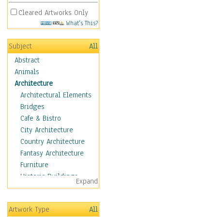
Cleared Artworks Only
What's This?
Subject
All
Abstract
Animals
Architecture
Architectural Elements
Bridges
Cafe & Bistro
City Architecture
Country Architecture
Fantasy Architecture
Furniture
Historic Buildings
Expand
Hotels & Lodges
Houses
Artwork Type
All
Industrial Architecture