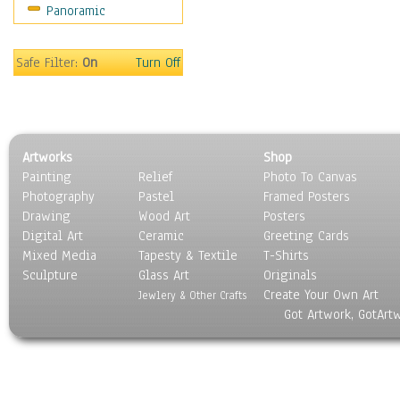
Panoramic
Coffee Pots & Mugs
Dinnerware
Feathers, Nests & Eggs
Safe Filter:
On
Turn Off
Floral
Food
Lamps & Candlesticks
Other Still Life
Artworks
Shop
Pebbles, Stones & Rocks
Painting
Relief
Photo To Canvas
Pottery
Photography
Pastel
Framed Posters
Sporting Equipment
Drawing
Wood Art
Posters
Toys
Digital Art
Ceramic
Greeting Cards
Surrealism
Mixed Media
Tapesty & Textile
T-Shirts
Sculpture
Transportation
Glass Art
Originals
Create Your Own Art
World Culture
Jewlery & Other Crafts
Got Artwork, GotArt