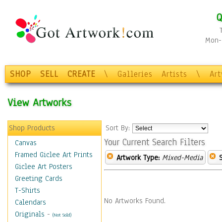
Q
Mon-F
SHOP
SELL
CREATE
\
Galleries
Artists
\
Ar
View Artworks
Shop Products
Sort By:
Your Current Search Filters
Canvas
Framed Giclee Art Prints
Artwork Type:
Mixed-Media
Giclee Art Posters
Greeting Cards
T-Shirts
No Artworks Found.
Calendars
Originals
-
(Not Sold)