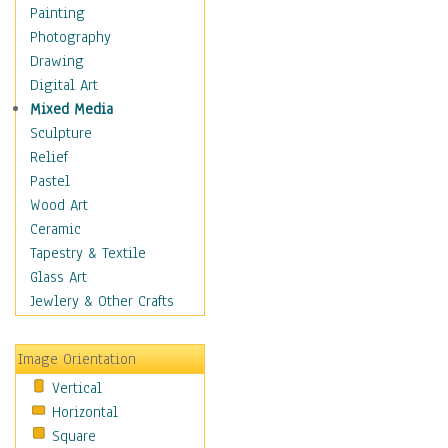
Home & Hearth
Painting
Maps
Photography
Military & Law
Drawing
Motivational
Digital Art
Movies
Mixed Media
Music
Sculpture
People
Relief
Places
Pastel
Religion & Spirituality
Wood Art
Scenic / Landscapes
Ceramic
Seasons
Tapestry & Textile
Sport
Glass Art
Still Life
Jewlery & Other Crafts
Art & Office Supplies
Baskets
Image Orientation
Bath & Beauty
Vertical
Books & Letters
Horizontal
Cigars & Pipes
Square
Clocks