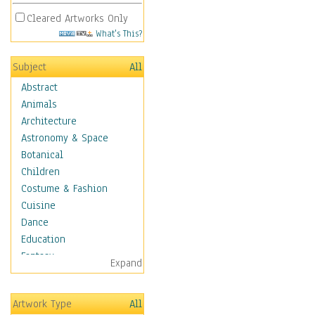
Cleared Artworks Only
What's This?
Subject
All
Abstract
Animals
Architecture
Astronomy & Space
Botanical
Children
Costume & Fashion
Cuisine
Dance
Education
Fantasy
Expand
Figurative
Hobbies
Artwork Type
All
Holidays