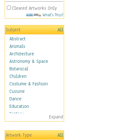
Cleared Artworks Only
What's This?
Subject
All
Abstract
Animals
Architecture
Astronomy & Space
Botanical
Children
Costume & Fashion
Cuisine
Dance
Education
Fantasy
Expand
Figurative
Hobbies
Artwork Type
All
Holidays