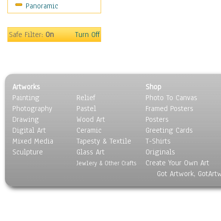
Panoramic
Safe Filter:
On
Turn Off
Artworks
Shop
Painting
Relief
Photo To Canvas
Photography
Pastel
Framed Posters
Drawing
Wood Art
Posters
Digital Art
Ceramic
Greeting Cards
Mixed Media
Tapesty & Textile
T-Shirts
Sculpture
Glass Art
Originals
Create Your Own Art
Jewlery & Other Crafts
Got Artwork, GotArt