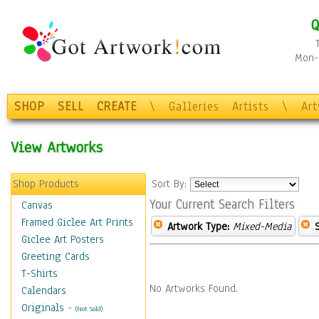
Q
Mon-F
SHOP
SELL
CREATE
\
Galleries
Artists
\
Ar
View Artworks
Shop Products
Sort By:
Your Current Search Filters
Canvas
Framed Giclee Art Prints
Artwork Type:
Mixed-Media
Giclee Art Posters
Greeting Cards
T-Shirts
No Artworks Found.
Calendars
Originals
-
(Not Sold)