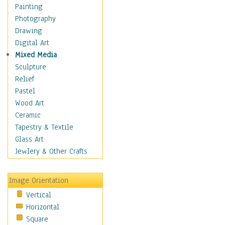
Home & Hearth
Painting
Maps
Photography
Military & Law
Drawing
Motivational
Digital Art
Movies
Mixed Media
Music
Sculpture
People
Relief
Places
Pastel
Religion & Spirituality
Wood Art
Scenic / Landscapes
Ceramic
Seasons
Tapestry & Textile
Sport
Glass Art
Still Life
Jewlery & Other Crafts
Surrealism
Transportation
Image Orientation
World Culture
Vertical
Horizontal
Square