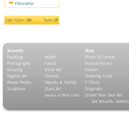
Panoramic
Safe Filter:
On
Turn Off
Artworks
Shop
Painting
Relief
Photo To Canvas
Photography
Pastel
Framed Posters
Drawing
Wood Art
Posters
Digital Art
Ceramic
Greeting Cards
Mixed Media
Tapesty & Textile
T-Shirts
Sculpture
Glass Art
Originals
Create Your Own Art
Jewlery & Other Crafts
Got Artwork, GotArt