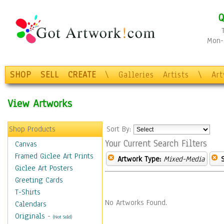
Q
Mon-F
SHOP
SELL
CREATE
\
Galleries
Artists
\
Ar
View Artworks
Shop Products
Sort By:
Your Current Search Filters
Canvas
Framed Giclee Art Prints
Artwork Type:
Mixed-Media
Giclee Art Posters
Greeting Cards
T-Shirts
No Artworks Found.
Calendars
Originals
-
(Not Sold)