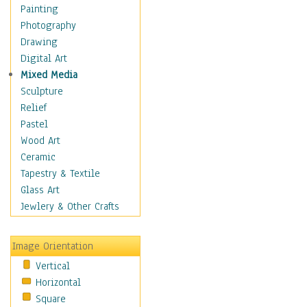
Home & Hearth
Painting
Maps
Photography
Military & Law
Drawing
Motivational
Digital Art
Movies
Mixed Media
Music
Sculpture
People
Relief
Places
Pastel
Religion & Spirituality
Wood Art
Scenic / Landscapes
Ceramic
Seasons
Tapestry & Textile
Sport
Glass Art
Still Life
Jewlery & Other Crafts
Surrealism
Transportation
Image Orientation
World Culture
Vertical
Horizontal
Square