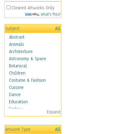
Cleared Artworks Only
What's This?
Subject
All
Abstract
Animals
Architecture
Astronomy & Space
Botanical
Children
Costume & Fashion
Cuisine
Dance
Education
Fantasy
Expand
Figurative
Hobbies
Artwork Type
All
Holidays