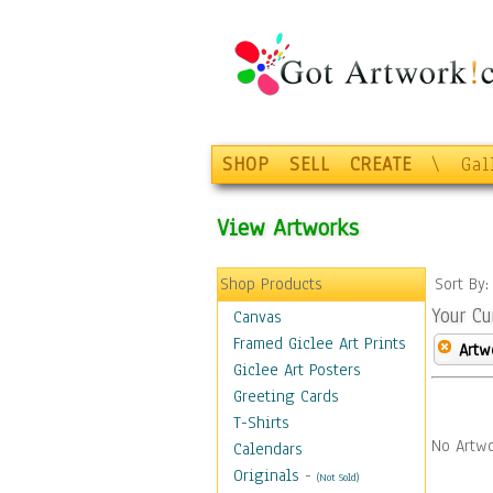
SHOP
SELL
CREATE
\
Gal
View Artworks
Shop Products
Sort By
Your Cu
Canvas
Framed Giclee Art Prints
Artw
Giclee Art Posters
Greeting Cards
T-Shirts
No Artwo
Calendars
Originals
-
(Not Sold)