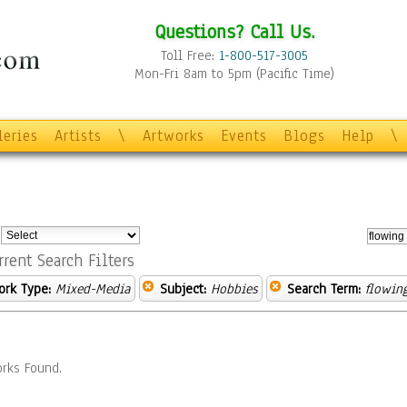
Questions? Call Us.
Toll Free:
1-800-517-3005
Mon-Fri 8am to 5pm (Pacific Time)
leries
Artists
\
Artworks
Events
Blogs
Help
\
:
rrent Search Filters
ork Type:
Mixed-Media
Subject:
Hobbies
Search Term:
flowin
rks Found.