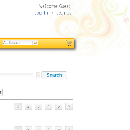
Welcome Guest!
Log In
/
Join Us
g