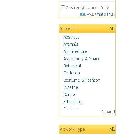
Cleared Artworks Only
What's This?
Subject
All
Abstract
Animals
Architecture
Astronomy & Space
Botanical
Children
Costume & Fashion
Cuisine
Dance
Education
Fantasy
Expand
Figurative
Hobbies
Artwork Type
All
Aerobics &