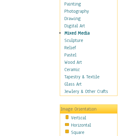
Bodybuilding
Painting
Astrology
Photography
Billiards
Drawing
Crafts
Digital Art
Gambling
Mixed Media
Games
Sculpture
Hunting
Relief
Playing Golf
Pastel
Sailing
Wood Art
Video Games
Ceramic
Holidays
Tapestry & Textile
Home & Hearth
Glass Art
Maps
Jewlery & Other Crafts
Military & Law
Motivational
Image Orientation
Movies
Vertical
Music
Horizontal
People
Square
Places