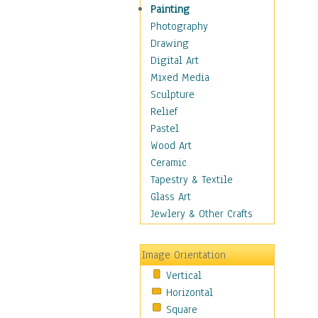
Figurative
Painting
Hobbies
Photography
Holidays
Drawing
Home & Hearth
Digital Art
Maps
Mixed Media
Military & Law
Sculpture
Motivational
Relief
Movies
Pastel
Music
Wood Art
People
Ceramic
Places
Tapestry & Textile
Religion & Spirituality
Glass Art
Scenic / Landscapes
Jewlery & Other Crafts
Seasons
Sport
Image Orientation
Still Life
Vertical
Surrealism
Horizontal
Transportation
Square
World Culture