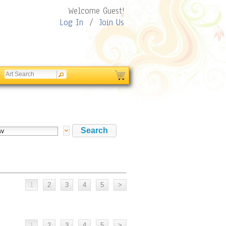
Welcome Guest!
Log In
/
Join Us