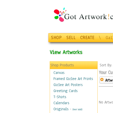
SHOP
SELL
CREATE
\
Gal
View Artworks
Shop Products
Sort By
Your Cu
Canvas
Framed Giclee Art Prints
Artw
Giclee Art Posters
Greeting Cards
T-Shirts
No Artwo
Calendars
Originals
-
(Not Sold)