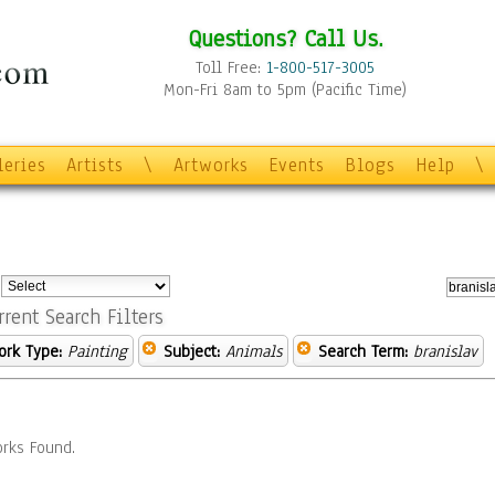
Questions? Call Us.
Toll Free:
1-800-517-3005
Mon-Fri 8am to 5pm (Pacific Time)
leries
Artists
\
Artworks
Events
Blogs
Help
\
:
rrent Search Filters
ork Type:
Painting
Subject:
Animals
Search Term:
branislav
rks Found.