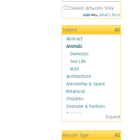
Cleared Artworks Only
What's This?
Subject
All
Abstract
Animals
Domestic
Sea Life
Wild
Architecture
Astronomy & Space
Botanical
Children
Costume & Fashion
Cuisine
Expand
Dance
Education
Artwork Type
All
Fantasy