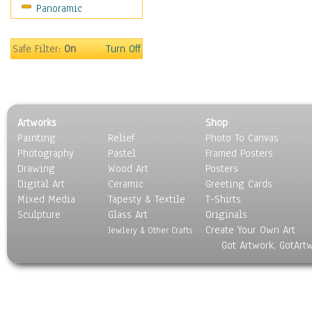
Panoramic
Safe Filter:
On
Turn Off
Artworks
Shop
Painting
Relief
Photo To Canvas
Photography
Pastel
Framed Posters
Drawing
Wood Art
Posters
Digital Art
Ceramic
Greeting Cards
Mixed Media
Tapesty & Textile
T-Shirts
Sculpture
Glass Art
Originals
Create Your Own Art
Jewlery & Other Crafts
Got Artwork, GotArt