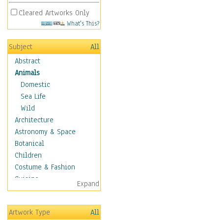
Cleared Artworks Only
What's This?
Subject
All
Abstract
Animals
Domestic
Sea Life
Wild
Architecture
Astronomy & Space
Botanical
Children
Costume & Fashion
Cuisine
Expand
Dance
Education
Artwork Type
All
Fantasy