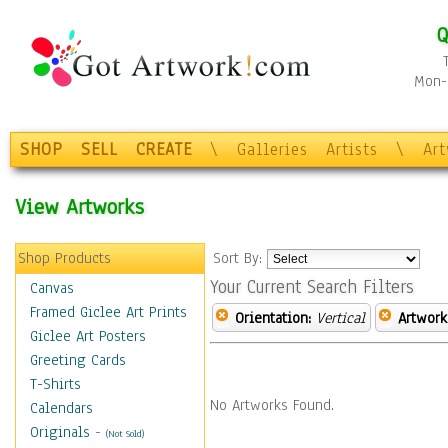
Q
Mon-F
SHOP
SELL
CREATE
\
Galleries
Artists
\
Ar
View Artworks
Shop Products
Sort By:
Your Current Search Filters
Canvas
Framed Giclee Art Prints
Orientation:
Vertical
Artwork
Giclee Art Posters
Greeting Cards
T-Shirts
No Artworks Found.
Calendars
Originals
-
(Not Sold)