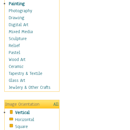
Figurative
Painting
Hobbies
Photography
Holidays
Drawing
Home & Hearth
Digital Art
Maps
Mixed Media
Military & Law
Sculpture
Motivational
Relief
Movies
Pastel
Music
Wood Art
People
Ceramic
Places
Tapestry & Textile
Religion & Spirituality
Glass Art
Scenic / Landscapes
Jewlery & Other Crafts
Seasons
Sport
Image Orientation
All
Still Life
Vertical
Surrealism
Horizontal
Transportation
Square
World Culture