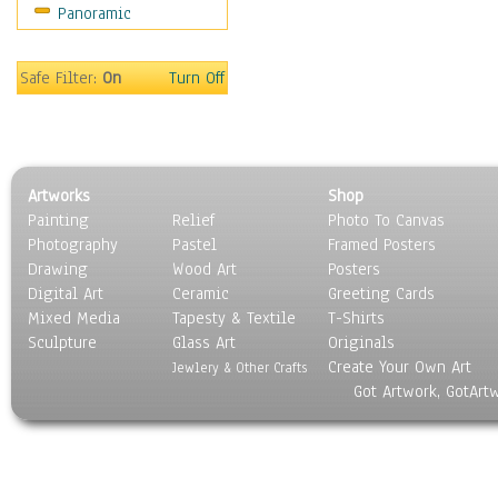
Panoramic
Safe Filter:
On
Turn Off
Artworks
Shop
Painting
Relief
Photo To Canvas
Photography
Pastel
Framed Posters
Drawing
Wood Art
Posters
Digital Art
Ceramic
Greeting Cards
Mixed Media
Tapesty & Textile
T-Shirts
Sculpture
Glass Art
Originals
Create Your Own Art
Jewlery & Other Crafts
Got Artwork, GotArt