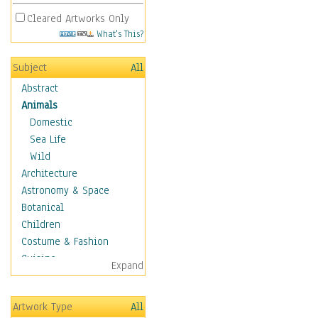
Cleared Artworks Only
What's This?
Subject
All
Abstract
Animals
Domestic
Sea Life
Wild
Architecture
Astronomy & Space
Botanical
Children
Costume & Fashion
Cuisine
Expand
Dance
Education
Artwork Type
All
Fantasy