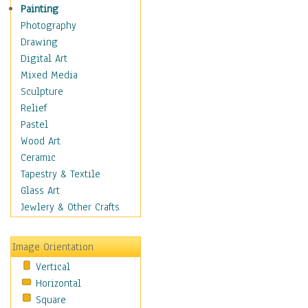
Figurative
Painting
Hobbies
Photography
Holidays
Drawing
Home & Hearth
Digital Art
Maps
Mixed Media
Military & Law
Sculpture
Motivational
Relief
Movies
Pastel
Music
Wood Art
People
Ceramic
Places
Tapestry & Textile
Religion & Spirituality
Glass Art
Scenic / Landscapes
Jewlery & Other Crafts
Seasons
Sport
Image Orientation
Still Life
Vertical
Surrealism
Horizontal
Transportation
Square
World Culture