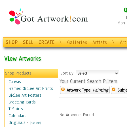
Q
Mon-F
SHOP
SELL
CREATE
\
Galleries
Artists
\
Ar
View Artworks
Shop Products
Sort By:
Your Current Search Filters
Canvas
Framed Giclee Art Prints
Artwork Type:
Painting
Subje
Giclee Art Posters
Greeting Cards
T-Shirts
No Artworks Found.
Calendars
Originals
-
(Not Sold)