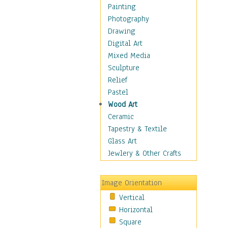
Figurative
Painting
Hobbies
Photography
Holidays
Drawing
Home & Hearth
Digital Art
Maps
Mixed Media
Military & Law
Sculpture
Motivational
Relief
Movies
Pastel
Music
Wood Art
People
Ceramic
Places
Tapestry & Textile
Religion & Spirituality
Glass Art
Scenic / Landscapes
Jewlery & Other Crafts
Seasons
Sport
Image Orientation
Still Life
Vertical
Surrealism
Horizontal
Transportation
Square
World Culture