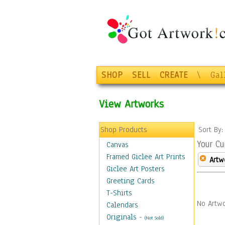
SHOP
SELL
CREATE
\
Gal
View Artworks
Shop Products
Sort By
Your Cu
Canvas
Framed Giclee Art Prints
Artw
Giclee Art Posters
Greeting Cards
T-Shirts
No Artwo
Calendars
Originals
-
(Not Sold)