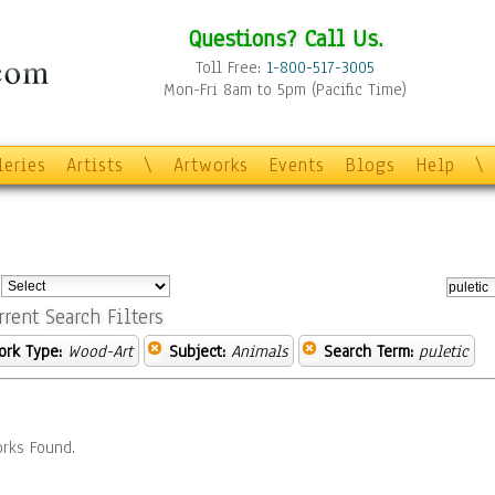
Questions? Call Us.
Toll Free:
1-800-517-3005
Mon-Fri 8am to 5pm (Pacific Time)
leries
Artists
\
Artworks
Events
Blogs
Help
\
:
rrent Search Filters
ork Type:
Wood-Art
Subject:
Animals
Search Term:
puletic
rks Found.