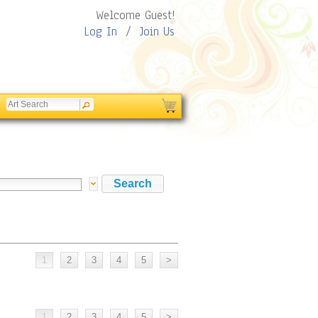
Welcome Guest!
Log In
/
Join Us