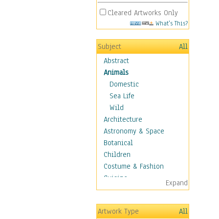
Cleared Artworks Only
What's This?
Subject
All
Abstract
Animals
Domestic
Sea Life
Wild
Architecture
Astronomy & Space
Botanical
Children
Costume & Fashion
Cuisine
Expand
Dance
Education
Artwork Type
All
Fantasy