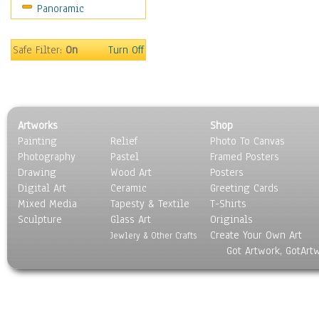
Panoramic
Maps
Military & Law
Motivational
Safe Filter:
On
Turn Off
Movies
Music
People
Places
Artworks
Shop
Religion & Spirituality
Painting
Relief
Photo To Canvas
Scenic / Landscapes
Photography
Pastel
Framed Posters
Seasons
Drawing
Wood Art
Posters
Sport
Digital Art
Ceramic
Greeting Cards
Still Life
Mixed Media
Tapesty & Textile
T-Shirts
Sculpture
Surrealism
Glass Art
Originals
Create Your Own Art
Transportation
Jewlery & Other Crafts
Got Artwork, GotArt
World Culture