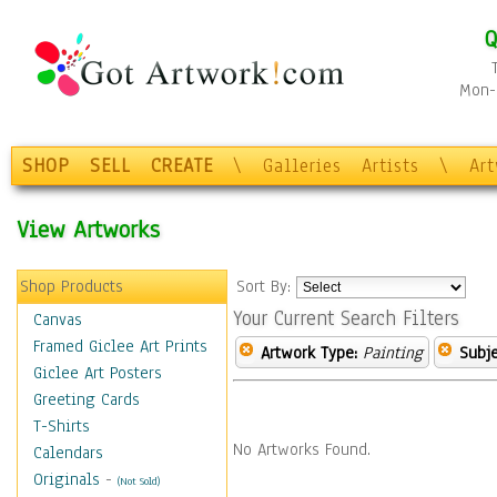
Q
Mon-F
SHOP
SELL
CREATE
\
Galleries
Artists
\
Ar
View Artworks
Shop Products
Sort By:
Your Current Search Filters
Canvas
Framed Giclee Art Prints
Artwork Type:
Painting
Subje
Giclee Art Posters
Greeting Cards
T-Shirts
No Artworks Found.
Calendars
Originals
-
(Not Sold)