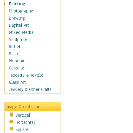
Interiors
Painting
Landmarks
Photography
Public Institutions
Drawing
Religious Architecture
Digital Art
Sculpture & Statues
Mixed Media
Stores & Shops
Sculpture
World Architecture
Relief
Astronomy & Space
Pastel
Botanical
Wood Art
Children
Ceramic
Costume & Fashion
Tapestry & Textile
Cuisine
Glass Art
Dance
Jewlery & Other Crafts
Education
Fantasy
Image Orientation
Figurative
Vertical
Hobbies
Horizontal
Holidays
Square
Home & Hearth