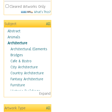
Cleared Artworks Only
What's This?
Subject
All
Abstract
Animals
Architecture
Architectural Elements
Bridges
Cafe & Bistro
City Architecture
Country Architecture
Fantasy Architecture
Furniture
Historic Buildings
Expand
Hotels & Lodges
Houses
Artwork Type
All
Industrial Architecture