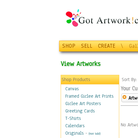
SHOP
SELL
CREATE
\
Gal
View Artworks
Shop Products
Sort By
Your Cu
Canvas
Framed Giclee Art Prints
Artw
Giclee Art Posters
Greeting Cards
T-Shirts
No Artwo
Calendars
Originals
-
(Not Sold)