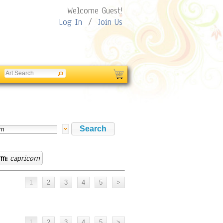
Welcome Guest!
Log In
/
Join Us
rm:
capricorn