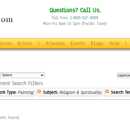
Questions? Call Us.
Toll Free:
1-800-517-3005
Mon-Fri 8am to 5pm (Pacific Time)
leries
Artists
\
Artworks
Events
Blogs
Help
\
:
rrent Search Filters
ork Type:
Painting
Subject:
Religion & Spirituality
Search Te
rks Found.