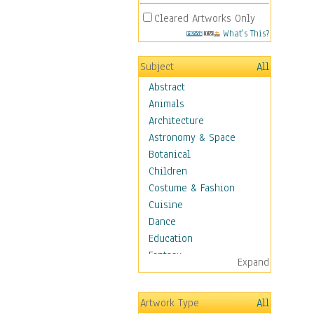
Cleared Artworks Only
What's This?
Subject
All
Abstract
Animals
Architecture
Astronomy & Space
Botanical
Children
Costume & Fashion
Cuisine
Dance
Education
Fantasy
Expand
Figurative
Hobbies
Artwork Type
All
Holidays