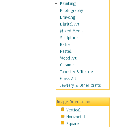
Home & Hearth
Painting
Maps
Photography
Military & Law
Drawing
Motivational
Digital Art
Movies
Mixed Media
Music
Sculpture
People
Relief
Places
Pastel
Religion & Spirituality
Wood Art
Buddhism
Ceramic
Christianity
Tapestry & Textile
Hinduism
Glass Art
Islam
Jewlery & Other Crafts
Judaism
New Age
Image Orientation
Paganism
Vertical
Sikhism
Horizontal
Scenic / Landscapes
Square
Seasons