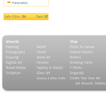
Panoramic
Sport
Still Life
Surrealism
Safe Filter:
On
Turn Off
Transportation
World Culture
Artworks
Shop
Painting
Relief
Photo To Canvas
Photography
Pastel
Framed Posters
Drawing
Wood Art
Posters
Digital Art
Ceramic
Greeting Cards
Mixed Media
Tapesty & Textile
T-Shirts
Sculpture
Glass Art
Originals
Create Your Own Art
Jewlery & Other Crafts
Got Artwork, GotArt