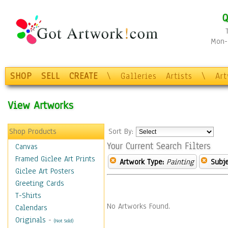
Q
Mon-F
SHOP
SELL
CREATE
\
Galleries
Artists
\
Ar
View Artworks
Shop Products
Sort By:
Your Current Search Filters
Canvas
Framed Giclee Art Prints
Artwork Type:
Painting
Subje
Giclee Art Posters
Greeting Cards
T-Shirts
No Artworks Found.
Calendars
Originals
-
(Not Sold)