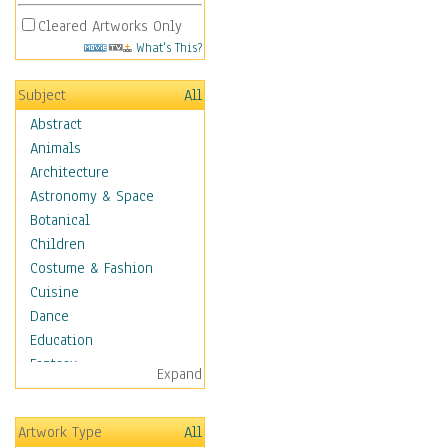
Cleared Artworks Only
What's This?
Subject
All
Abstract
Animals
Architecture
Astronomy & Space
Botanical
Children
Costume & Fashion
Cuisine
Dance
Education
Fantasy
Expand
Figurative
Hobbies
Artwork Type
All
Holidays