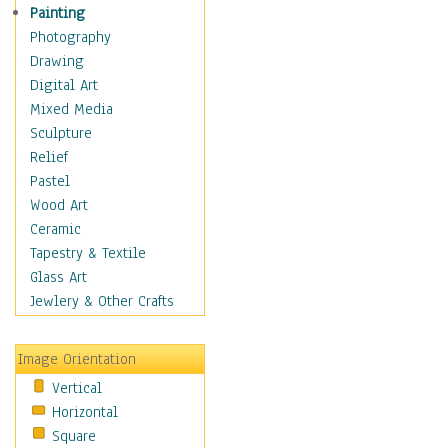
Home & Hearth
Painting
Maps
Photography
Antique Maps
Drawing
City Maps
Digital Art
Fantasy Maps
Mixed Media
Historical Maps
Sculpture
National Geographic
Relief
Maps
Pastel
Topographical Maps
Wood Art
World Maps
Ceramic
Military & Law
Tapestry & Textile
Motivational
Glass Art
Movies
Jewlery & Other Crafts
Music
People
Image Orientation
Places
Vertical
Religion & Spirituality
Horizontal
Scenic / Landscapes
Square
Seasons