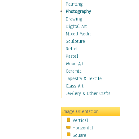
Home & Hearth
Painting
Maps
Photography
Antique Maps
Drawing
City Maps
Digital Art
Fantasy Maps
Mixed Media
Historical Maps
Sculpture
National Geographic
Relief
Maps
Pastel
Topographical Maps
Wood Art
World Maps
Ceramic
Military & Law
Tapestry & Textile
Motivational
Glass Art
Movies
Jewlery & Other Crafts
Music
People
Image Orientation
Places
Vertical
Religion & Spirituality
Horizontal
Scenic / Landscapes
Square
Seasons