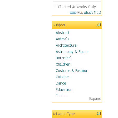
Cleared Artworks Only
What's This?
Subject
All
Abstract
Animals
Architecture
Astronomy & Space
Botanical
Children
Costume & Fashion
Cuisine
Dance
Education
Fantasy
Expand
Figurative
Hobbies
Artwork Type
All
Holidays