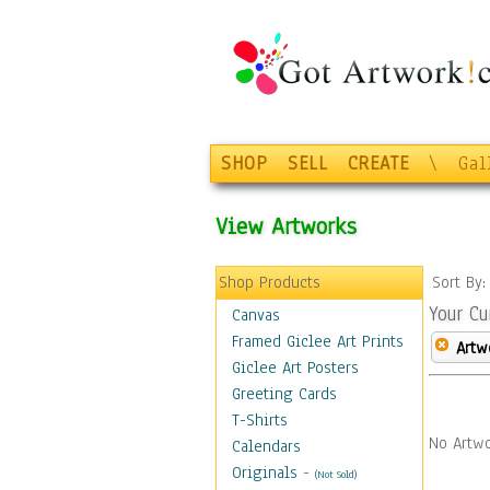
SHOP
SELL
CREATE
\
Gal
View Artworks
Shop Products
Sort By
Your Cu
Canvas
Framed Giclee Art Prints
Artw
Giclee Art Posters
Greeting Cards
T-Shirts
No Artwo
Calendars
Originals
-
(Not Sold)