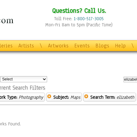
Questions? Call Us.
Toll Free:
1-800-517-3005
Mon-Fri 8am to 5pm (Pacific Time)
leries
Artists
\
Artworks
Events
Blogs
Help
\
:
rrent Search Filters
ork Type:
Photography
Subject:
Maps
Search Term:
elizabeth
rks Found.