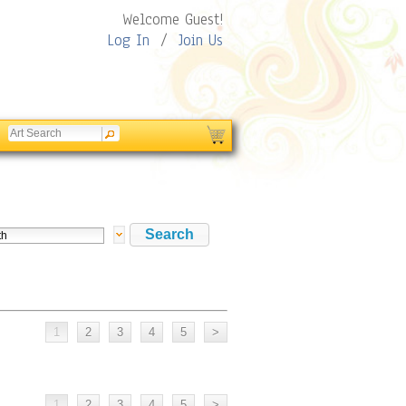
Welcome Guest!
Log In
/
Join Us