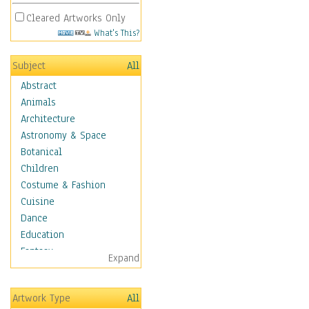
Cleared Artworks Only
What's This?
Subject
All
Abstract
Animals
Architecture
Astronomy & Space
Botanical
Children
Costume & Fashion
Cuisine
Dance
Education
Fantasy
Expand
Figurative
Hobbies
Artwork Type
All
Holidays