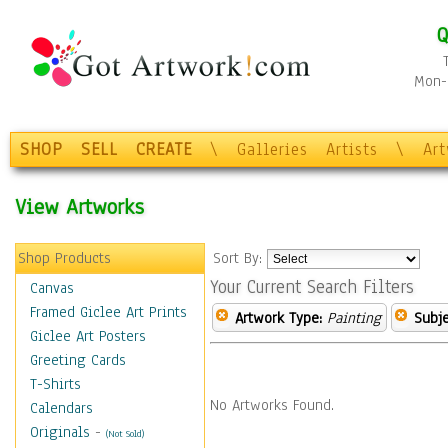
Q
Mon-F
SHOP
SELL
CREATE
\
Galleries
Artists
\
Ar
View Artworks
Shop Products
Sort By:
Your Current Search Filters
Canvas
Framed Giclee Art Prints
Artwork Type:
Painting
Subje
Giclee Art Posters
Greeting Cards
T-Shirts
No Artworks Found.
Calendars
Originals
-
(Not Sold)