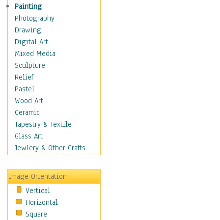
Home & Hearth
Painting
Maps
Photography
Military & Law
Drawing
K9s & Handlers
Digital Art
Military & Law Uniforms
Mixed Media
Parades & Other Events
Sculpture
Symbols & Flags
Relief
Training Exercises
Pastel
Veterans
Wood Art
War
Ceramic
Weapons & Gear
Tapestry & Textile
Motivational
Glass Art
Movies
Jewlery & Other Crafts
Music
People
Image Orientation
Places
Vertical
Religion & Spirituality
Horizontal
Scenic / Landscapes
Square
Seasons