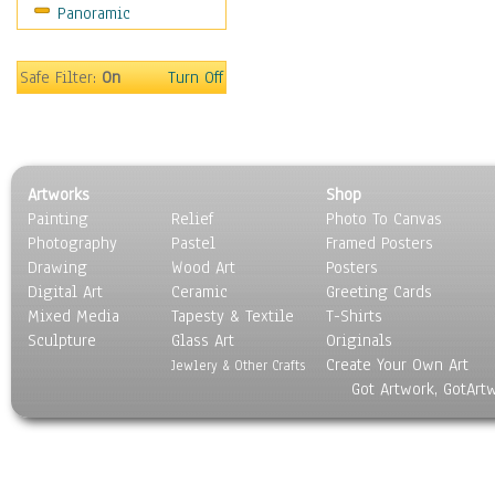
Panoramic
Sport
Still Life
Surrealism
Safe Filter:
On
Turn Off
Transportation
World Culture
Artworks
Shop
Painting
Relief
Photo To Canvas
Photography
Pastel
Framed Posters
Drawing
Wood Art
Posters
Digital Art
Ceramic
Greeting Cards
Mixed Media
Tapesty & Textile
T-Shirts
Sculpture
Glass Art
Originals
Create Your Own Art
Jewlery & Other Crafts
Got Artwork, GotArt