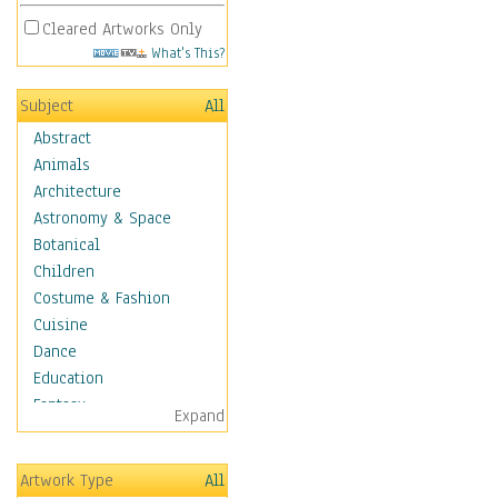
Cleared Artworks Only
What's This?
Subject
All
Abstract
Animals
Architecture
Astronomy & Space
Botanical
Children
Costume & Fashion
Cuisine
Dance
Education
Fantasy
Expand
Figurative
Hobbies
Artwork Type
All
Holidays