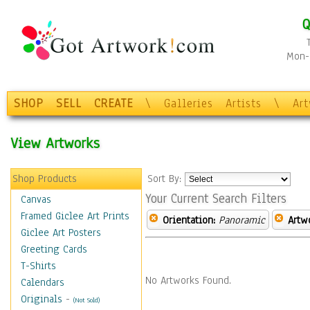
Q
Mon-F
SHOP
SELL
CREATE
\
Galleries
Artists
\
Ar
View Artworks
Shop Products
Sort By:
Your Current Search Filters
Canvas
Framed Giclee Art Prints
Orientation:
Panoramic
Artw
Giclee Art Posters
Greeting Cards
T-Shirts
No Artworks Found.
Calendars
Originals
-
(Not Sold)