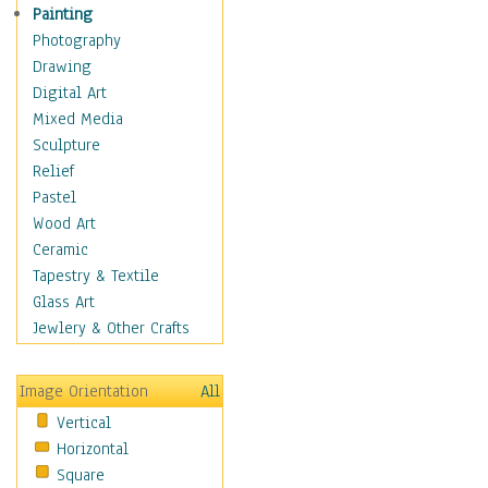
Home & Hearth
Painting
Maps
Photography
Military & Law
Drawing
K9s & Handlers
Digital Art
Military & Law Uniforms
Mixed Media
Parades & Other Events
Sculpture
Symbols & Flags
Relief
Training Exercises
Pastel
Veterans
Wood Art
War
Ceramic
Weapons & Gear
Tapestry & Textile
Motivational
Glass Art
Movies
Jewlery & Other Crafts
Music
People
Image Orientation
All
Places
Vertical
Religion & Spirituality
Horizontal
Scenic / Landscapes
Square
Seasons