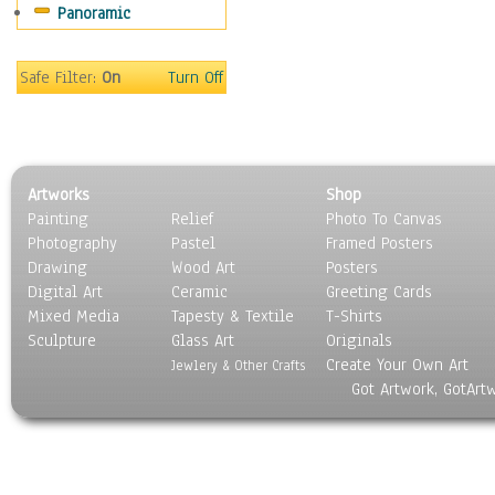
Panoramic
Sport
Still Life
Surrealism
Safe Filter:
On
Turn Off
Transportation
World Culture
Artworks
Shop
Painting
Relief
Photo To Canvas
Photography
Pastel
Framed Posters
Drawing
Wood Art
Posters
Digital Art
Ceramic
Greeting Cards
Mixed Media
Tapesty & Textile
T-Shirts
Sculpture
Glass Art
Originals
Create Your Own Art
Jewlery & Other Crafts
Got Artwork, GotArt