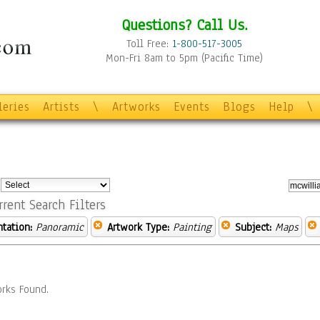
Questions? Call Us.
Toll Free:
1-800-517-3005
Mon-Fri 8am to 5pm (Pacific Time)
leries
Artists
\
Artworks
Events
Blogs
Help
\
:
rrent Search Filters
ntation:
Panoramic
Artwork Type:
Painting
Subject:
Maps
rks Found.