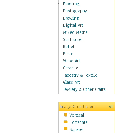
Home & Hearth
Painting
Maps
Photography
Antique Maps
Drawing
City Maps
Digital Art
Fantasy Maps
Mixed Media
Historical Maps
Sculpture
National Geographic
Relief
Maps
Pastel
Topographical Maps
Wood Art
World Maps
Ceramic
Military & Law
Tapestry & Textile
Motivational
Glass Art
Movies
Jewlery & Other Crafts
Music
People
Image Orientation
All
Places
Vertical
Religion & Spirituality
Horizontal
Scenic / Landscapes
Square
Seasons