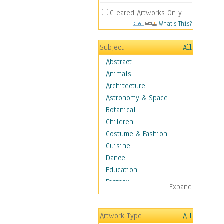
Cleared Artworks Only
What's This?
Subject
All
Abstract
Animals
Architecture
Astronomy & Space
Botanical
Children
Costume & Fashion
Cuisine
Dance
Education
Fantasy
Expand
Figurative
Hobbies
Artwork Type
All
Holidays