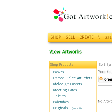
SHOP
SELL
CREATE
\
Gal
View Artworks
Shop Products
Sort By
Your Cu
Canvas
Framed Giclee Art Prints
Orie
Giclee Art Posters
Greeting Cards
T-Shirts
No Artwo
Calendars
Originals
-
(Not Sold)