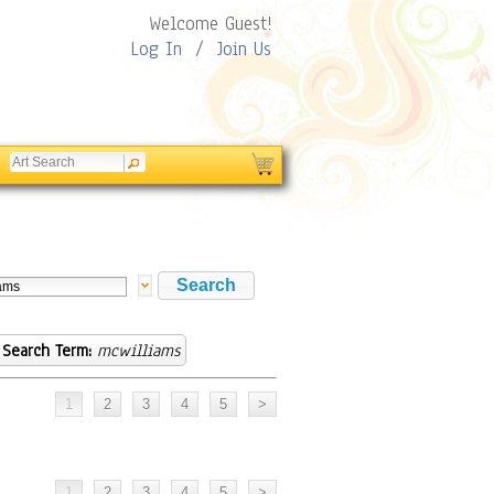
Welcome Guest!
Log In
/
Join Us
Search Term:
mcwilliams