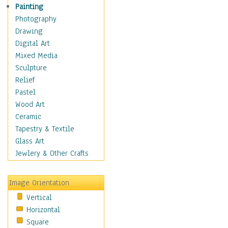
Home & Hearth
Painting
Maps
Photography
Military & Law
Drawing
Motivational
Digital Art
Movies
Mixed Media
Action & Adventure
Sculpture
Animation
Relief
Classics
Pastel
Comedy
Wood Art
Crime
Ceramic
Cult
Tapestry & Textile
Drama & Epic
Glass Art
Family
Jewlery & Other Crafts
Foreign Film
Horror
Image Orientation
Mystery & Detective
Vertical
Other Movies
Horizontal
Romance
Square
Sci-Fi & Fantasy