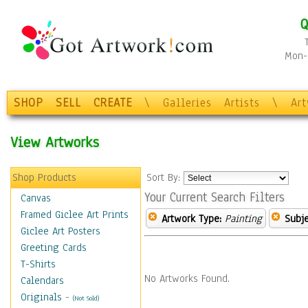
Q
Mon-F
SHOP
SELL
CREATE
\
Galleries
Artists
\
Ar
View Artworks
Shop Products
Sort By:
Your Current Search Filters
Canvas
Framed Giclee Art Prints
Artwork Type:
Painting
Subje
Giclee Art Posters
Greeting Cards
T-Shirts
No Artworks Found.
Calendars
Originals
-
(Not Sold)