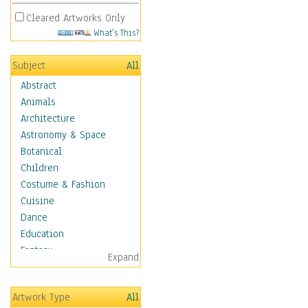
Cleared Artworks Only
What's This?
Subject
All
Abstract
Animals
Architecture
Astronomy & Space
Botanical
Children
Costume & Fashion
Cuisine
Dance
Education
Fantasy
Expand
Figurative
Hobbies
Artwork Type
All
Holidays