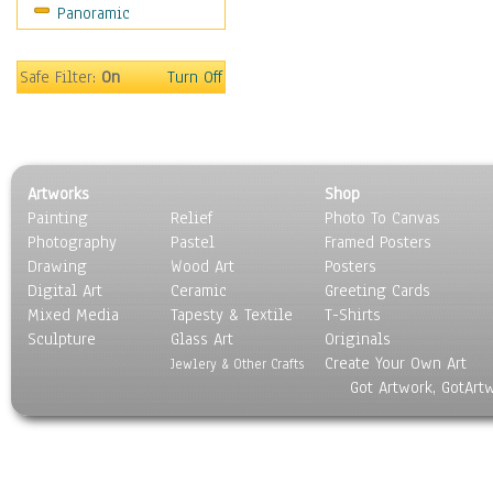
Panoramic
Sports
Thrillers
Vintage
Safe Filter:
On
Turn Off
War Movies
Western
Music
People
Artworks
Shop
Places
Painting
Relief
Photo To Canvas
Religion & Spirituality
Photography
Pastel
Framed Posters
Scenic / Landscapes
Drawing
Wood Art
Posters
Seasons
Digital Art
Ceramic
Greeting Cards
Sport
Mixed Media
Tapesty & Textile
T-Shirts
Sculpture
Still Life
Glass Art
Originals
Create Your Own Art
Surrealism
Jewlery & Other Crafts
Got Artwork, GotArt
Transportation
World Culture