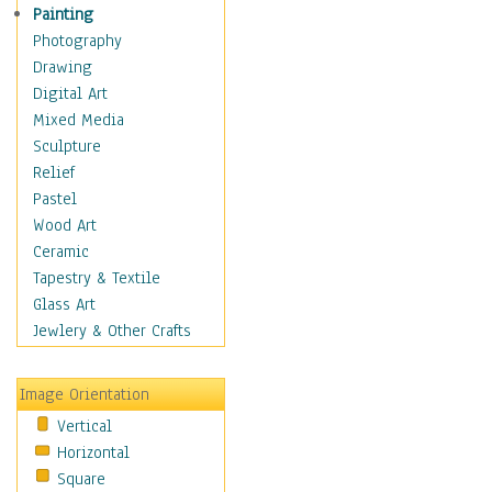
Man-made
Painting
Organic
Photography
Realism
Drawing
Splatters & Spots
Digital Art
Still Life Abstract
Mixed Media
Typography & Symbols
Sculpture
Animals
Relief
Architecture
Pastel
Astronomy & Space
Wood Art
Botanical
Ceramic
Children
Tapestry & Textile
Costume & Fashion
Glass Art
Cuisine
Jewlery & Other Crafts
Dance
Education
Image Orientation
Fantasy
Vertical
Figurative
Horizontal
Hobbies
Square
Holidays