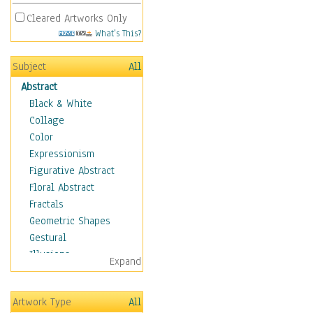
Cleared Artworks Only
What's This?
Subject
All
Abstract
Black & White
Collage
Color
Expressionism
Figurative Abstract
Floral Abstract
Fractals
Geometric Shapes
Gestural
Illusions
Expand
Impressionism
Irregular Forms
Artwork Type
All
Landscapes