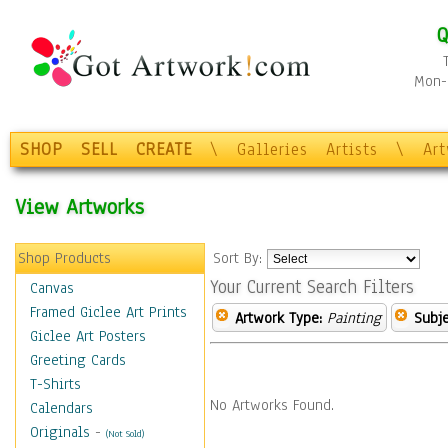
Q
Mon-F
SHOP
SELL
CREATE
\
Galleries
Artists
\
Ar
View Artworks
Shop Products
Sort By:
Your Current Search Filters
Canvas
Framed Giclee Art Prints
Artwork Type:
Painting
Subje
Giclee Art Posters
Greeting Cards
T-Shirts
No Artworks Found.
Calendars
Originals
-
(Not Sold)