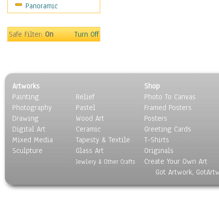
Panoramic
Home & Hearth
Maps
Military & Law
Safe Filter:
On
Turn Off
Motivational
Movies
Music
People
Artworks
Shop
Places
Painting
Relief
Photo To Canvas
Religion & Spirituality
Photography
Pastel
Framed Posters
Scenic / Landscapes
Drawing
Wood Art
Posters
Seasons
Digital Art
Ceramic
Greeting Cards
Sport
Mixed Media
Tapesty & Textile
T-Shirts
Sculpture
Still Life
Glass Art
Originals
Create Your Own Art
Surrealism
Jewlery & Other Crafts
Got Artwork, GotArt
Transportation
World Culture